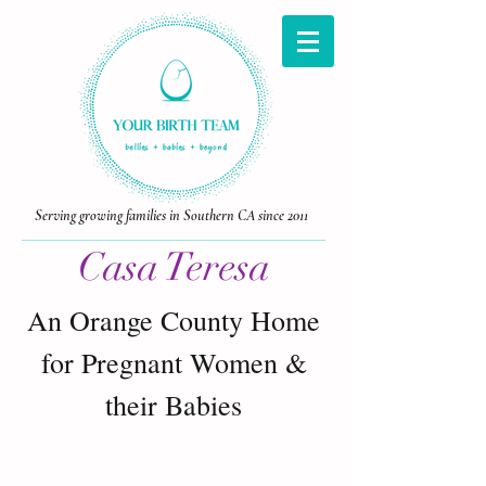
Serving growing families in Southern CA since 2011
Casa Teresa
An Orange County Home
for Pregnant Women &
Laguna Beach doula
their Babies
birth doula laguna beach