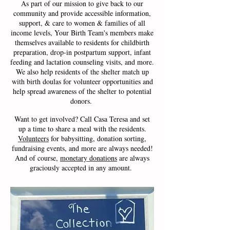
As part of our mission to give back to our
community and provide accessible information,
support, & care to women & families of all
income levels, Your Birth Team's members make
themselves available to residents for childbirth
preparation, drop-in postpartum support, infant
feeding and lactation counseling visits, and more.
We also help residents of the shelter match up
with birth doulas for volunteer opportunities and
help spread awareness of the shelter to potential
donors.
Want to get involved? C
all Casa Teresa and set
up a time to share a meal with the residents.
Volunteers
for babysitting, donation sorting,
fundraising events, and more are always needed!
And of course,
monetary donations
are always
graciously accepted in any amount.