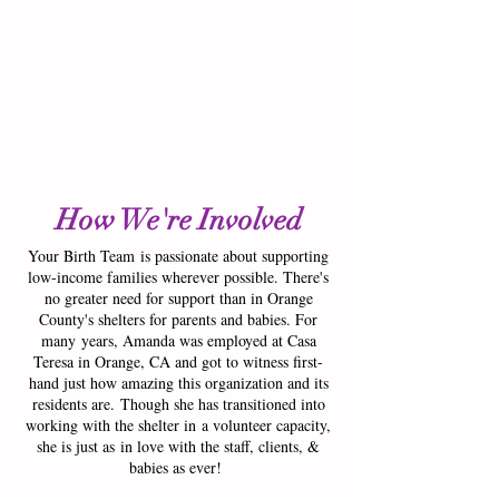
1/3
How We're Involved
Your Birth Team is passionate about supporting
low-income families wherever possible. There's
no greater need for support than in Orange
County's shelters for parents and babies. For
many years, Amanda was employed at Casa
Teresa in Orange, CA and got to witness first-
hand just how amazing this organization and its
residents are. Though she has transitioned into
working with the shelter in a volunteer capacity,
she is just as in love with the staff, clients, &
babies as ever!