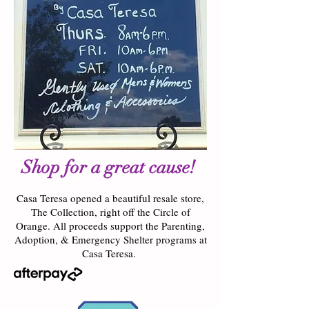
Shop for a great cause!
Casa Teresa opened a beautiful resale store,
The Collection, right off the Circle of
Orange. All proceeds support the Parenting,
Adoption, & Emergency Shelter programs at
Casa Teresa.