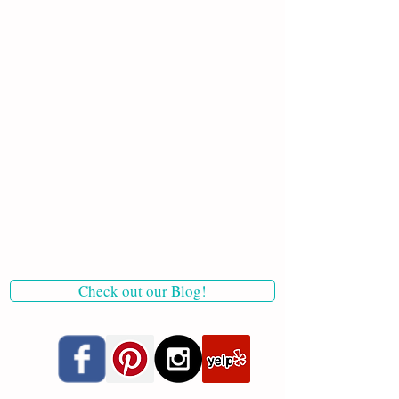
Check out our Blog!