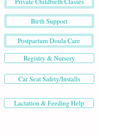
Private Childbirth Classes
Birth Support
Postpartum Doula Care
Registry & Nursery
Car Seat Safety/Installs
Lactation & Feeding Help