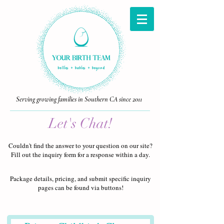
Serving growing families in Southern CA since 2011
Let's Chat!
Couldn't find the answer to your question on our site?
Fill out the inquiry form for a response within a day.
Package details, pricing, and submit specific inquiry
pages can be found via buttons!