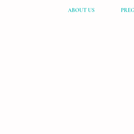
ABOUT US
PREG