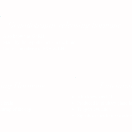
Gonadotropin-releasing hormone
Also known as GnRH
Made by the hypothalamus in the brain
Causes the release of FSH & LH
ating Hormone
Luteiniz
Also known as LH
he brain
Produced in pituitary gland in
turing of the egg
Triggers ovulation
Signals ovaries to make estr