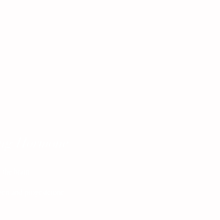
ing Hormone
 the brain
ogen and progesterone