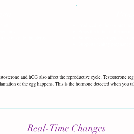
gen
Prog
gnant
Produced by the corpus luteu
regnancy
Preps the lining of the uterus 
 the ovary to the uterus
Suppresses estrogen after ovu
Supports healthy pregnancy
testosterone and hCG also affect the reproductive cycle. Testosterone re
plantation of the egg happens. This is the hormone detected when you t
Real-Time Changes