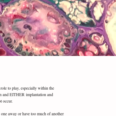
le to play, especially within the
tion and EITHER implantation and
ot occur.
ke one awa
y or have too much of another