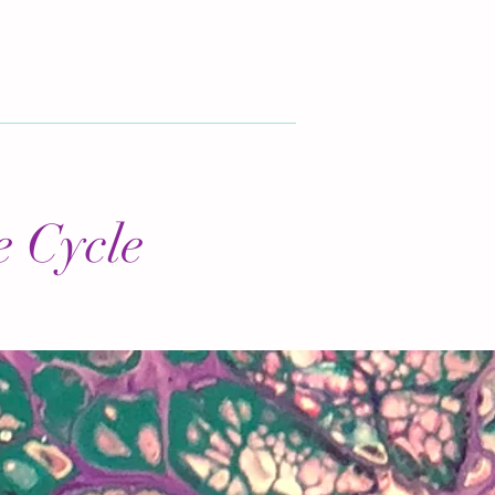
e Cycle