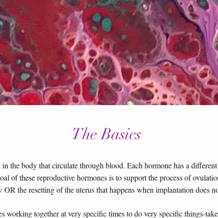
The Basics
 the body that circulate through blood. Each hormone has a different ro
oal of these reproductive hormones is to support the process of ovula
 OR the resetting of the uterus that happens when implantation does n
s working together at very specific times to do very specific things-ta