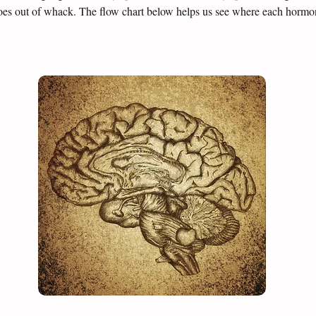
es out of whack. The flow chart below helps us see where each hormone