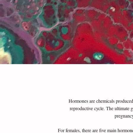
Hormones are chemicals produced in
reproductive cycle.
The ultimate g
pregnancy
For females, there are five main hormone