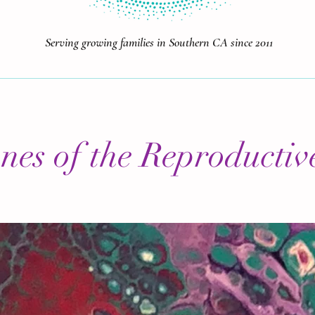
Serving growing families in Southern CA since 2011
es of the Reproductiv