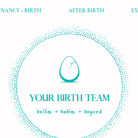
NANCY + BIRTH
AFTER BIRTH
E