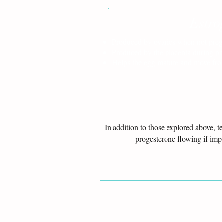
Estro
Produced by ovaries when not pre
Produced by the placenta during p
Helps the egg mature and move from
In addition to those explored above, 
progesterone flowing if im