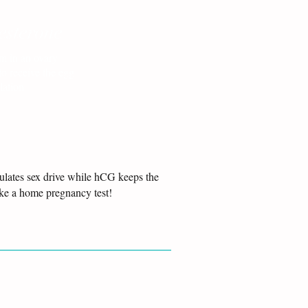
esterone
m in an ovary
to receive the egg
lation
gulates sex drive while hCG keeps the
ake a home pregnancy test!