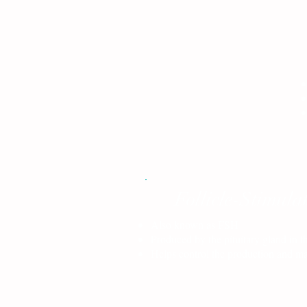
Follicle-Stimul
Also known as FSH
Produced by the pituitary gland in t
Helps control the production and ma