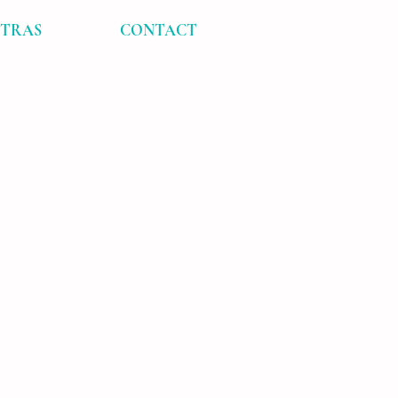
XTRAS
CONTACT