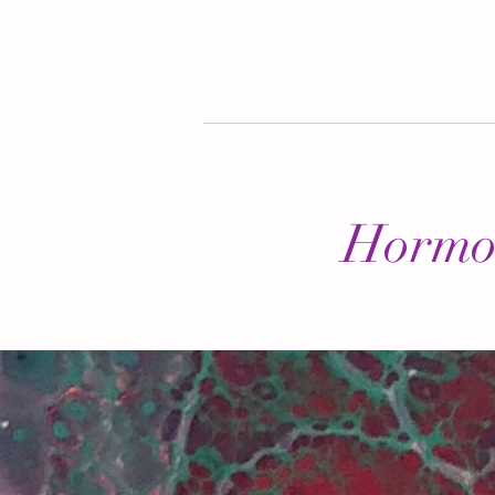
Hormon