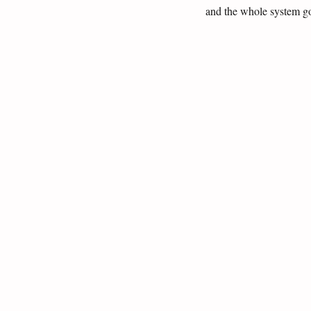
and the whole system go