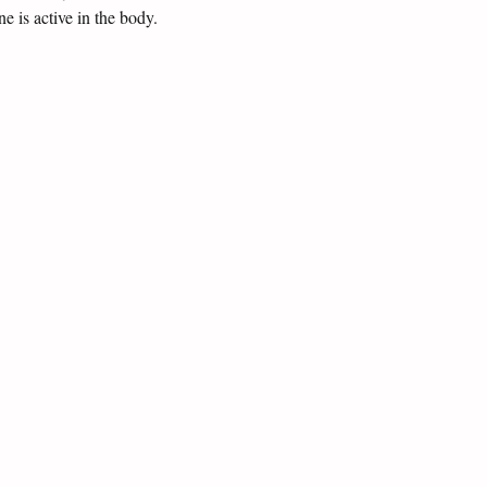
 is active in the body.