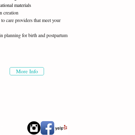
ational materials
an creation
 to care providers that meet your
in planning for birth and postpartum
More Info
 in
d,
 Redondo