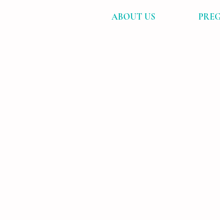
ABOUT US
PREG