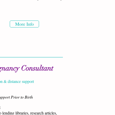
More Info
gnancy Consultant
on & distance support
pport Prior to Birth
​
 lending libraries, research articles,