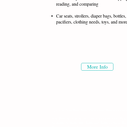
reading, and comparing
Car seats, strollers, diaper bags, bottles,
pacifiers, clothing needs, toys, and mo
More Info
©2024 by Your Birth Team. Photos with Watermarks are
Your Birth Team serves all of Orange County, Long Beac
Anaheim, Anaheim Hills, Bellflower, Belmont Shore, Br
Huntington Beach, Irvine, Lakewood, La Habra, La Mira