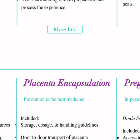
seats.
process the experience
More Info
Placenta Encapsulation
Pre
Prevention is the best medicine
In-pers
Included:
Doula Su
ources
Storage, dosage, & handling guidelines
Included:
Door-to-door transport of placenta
Access to
g,