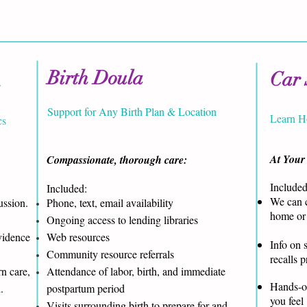
Birth Doula
Car 
n
Support for Any Birth Plan & Location
Learn H
cs
At Your
Compassionate, thorough care:
Included
Included:
We can c
ussion.
Phone, text, email availability
home or 
Ongoing access to lending libraries
vidence
Web resources
Info on s
Community resource referrals
recalls 
n care,
Attendance of labor, birth, and immediate
Hands-on
d.
postpartum period
you feel
Visits surrounding birth to prepare for and