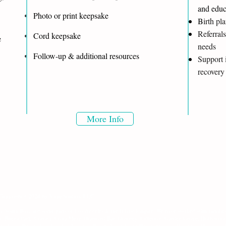
and educ
Photo or print keepsake
B
irth pl
Referrals
Cord keepsake
re
needs
Follow-up & additional resources
Support 
recovery
More Info
 Copyright ©2024 by Vitae Studios, LLC.
h, South Bay, and some parts of Los Angeles & the Inland Empire. We have worked with families
ea, Buena Park, Corona, Costa Mesa, Diamond Bar, Downey, Fullerton, Garden Grove, Hollywoo
da, Long Beach, Los Angeles, Newport Beach, North Long Beach, Orange, Pasadena, Placentia,