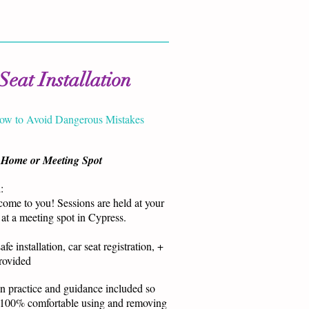
Seat Installation
ow to Avoid Dangerous Mistakes
 Home or Meeting Spot
:
ome to you! Sessions are held at your
at a meeting spot in Cypress.
afe installation, car seat registration, +
provided
 practice and guidance included so
 100% comfortable using and removing