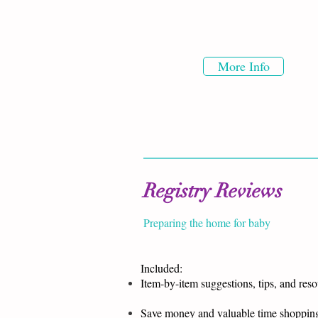
More Info
Registry Reviews
Preparing the home for baby
Included:
Item-by-item suggestions, tips, and res
Save money and valuable time shoppin