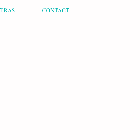
XTRAS
CONTACT