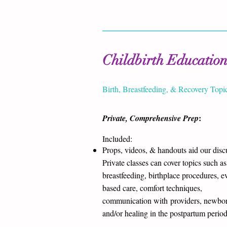
Childbirth Educatio
Birth, Breastfeeding, & Recovery Topi
:
Private, Comprehensive Prep
Included:
Props, videos, & handouts aid our disc
Private classes can cover topics such as
breastfeeding, birthplace procedures, e
based care, comfort techniques,
communication with providers, newbor
and/or healing in the postpartum perio