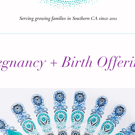
Serving growing families in Southern CA since 2011
egnancy + Birth Offeri