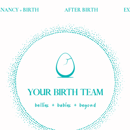
NANCY + BIRTH
AFTER BIRTH
E