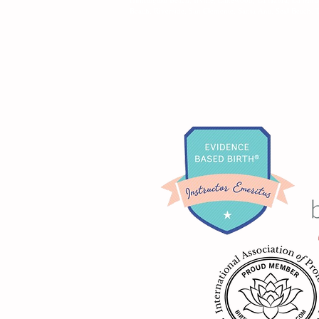
Beach, Riverside, San Clemente, Santa Ana, Seal Beach, T