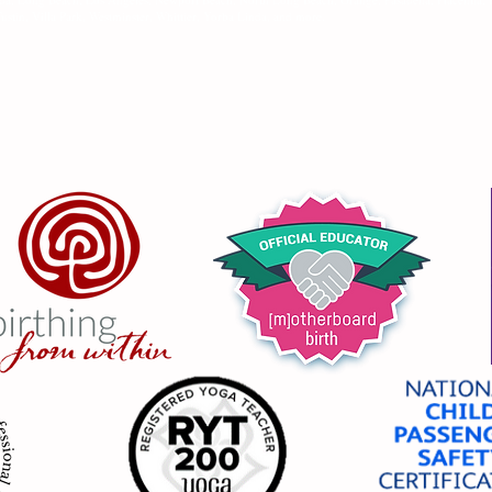
ustin, Villa Park, Westminster, Whittier, Yorba Linda, and more.