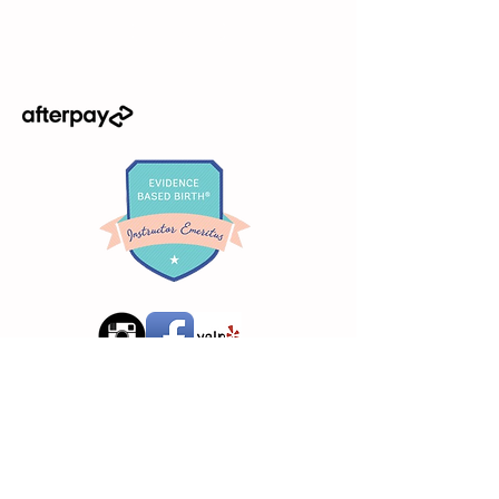
Request Info