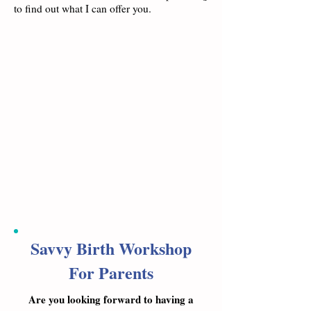
to find out what I can offer you.
Savvy Birth Workshop
For Parents
Are you looking forward to having a