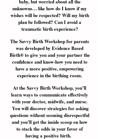
baby, but worried about all the
unknowns… like how do I know if my
wishes will be respected? Will my birth
plan be followed? Can I avoid a
traumatic birth experience?
The Savvy Birth Workshop for parents
was developed by Evidence Based
Birth® to give you and your partner the
confidence and know-how you need to
have a more positive, empowering
experience in the birthing room.
At the Savvy Birth Workshop, you’ll
learn ways to communicate effectively
with your doctor, midwife, and nurse.
You will discover strategies for asking
questions without seeming disrespectful
and you’ll get the inside scoop on how
to stack the odds in your favor of
having a positive birth.