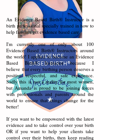
An Evidence Based Birth® Instructor is a
birth professional specially trained in how to
help families get evidence based care.
I'm currently one of only about 100
Evidence Based Birth® Instructors around
the world! I applied to become an Evidence
Based Birth® Instructor because I
believe that every birthing person deserves a
positive, respectful, and safe experience.
Sadly this is not a reality for most women,
but Amanda is proud to be joining forces
with professionals and parents around the
world to ensure that things change for the
better!
If you want to be empowered with the latest
evidence and to take control over your birth
OR if you want to help your clients take
control over their births, then keep reading