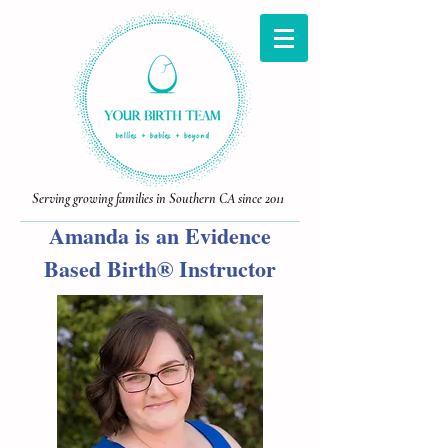
Serving growing families in Southern CA since 2011
Amanda is an Evidence
Based Birth® Instructor