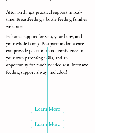
After birth, get practical support in real-
time. Breastfeeding + bottle feeding families
welcome!
In-home support for you, your baby, and
your whole family. Postpartum doula care
can provide peace of mind, confidence in
your own parenting skills, and an
opportunity for much-needed rest.
Intensive
feeding support always included!
Learn More
Learn More