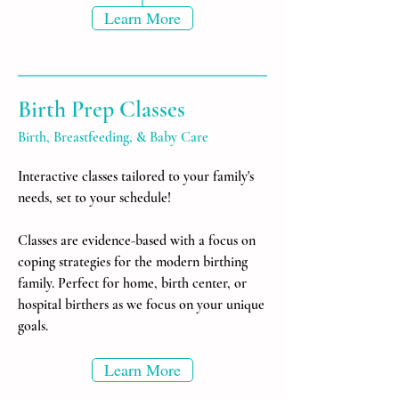
Learn More
Birth Prep Classes
Birth, Breastfeeding, & Baby Care
Interactive classes tailored to your family's
needs, set to your schedule!
Classes are evidence-based with a focus on
coping strategies for the modern birthing
family. Perfect for home, birth center, or
hospital birthers as we focus on your unique
goals.
Learn More