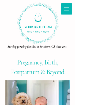
Serving growing families in Southern CA since 2011
Pregnancy, Birth,
Postpartum & Beyond