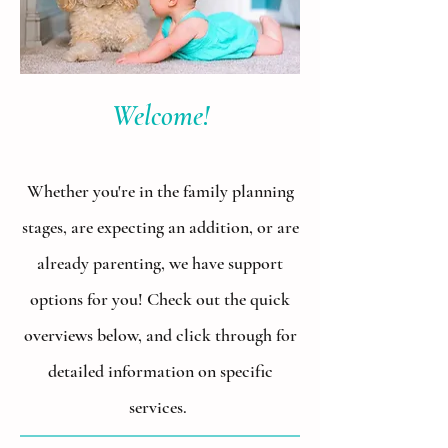
Welcome!
Whether you're in the family planning
stages, are expecting an addition, or are
already parenting, we have support
options for you! Check out the quick
overviews below, and click through for
detailed information on specific
services.