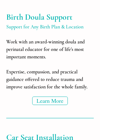
Birth Doula Support
Support for Any Birth Plan & Location
Work with an award-winning doula and
perinatal educator for one of life's most
important moments.
Expertise, compassion, and practical
guidance offered to reduce trauma and
improve satisfaction for the whole family.
Learn More
Car Seat Installation