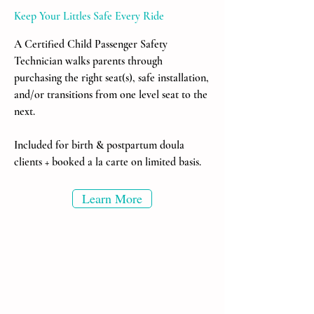
Keep Your Littles Safe Every Ride
A Certified Child Passenger Safety
Technician walks parents through
purchasing the right seat(s), safe installation,
and/or transitions from one level seat to the
next.
Included for birth & postpartum doula
clients + booked a la carte on limited basis.
Learn More