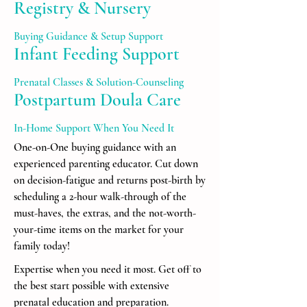
Registry & Nursery
Buying Guidance & Setup Support
Infant Feeding Support
Prenatal Classes & Solution-Counseling
Postpartum Doula Care
In-Home Support When You Need It
One-on-One buying guidance with an
experienced parenting educator. Cut down
on decision-fatigue and returns post-birth by
scheduling a 2-hour walk-through of the
must-haves, the extras, and the not-worth-
your-time items on the market for your
family today!
Expertise when you need it most. Get off to
the best start possible with extensive
prenatal education and preparation.