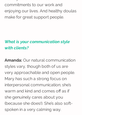
commitments to our work and 
enjoying our lives. And healthy doulas 
make for great support people.  
What is your communication style 
with clients?
Amanda: 
Our natural communication 
styles vary, though both of us are 
very approachable and open people. 
Mary has such a strong focus on 
interpersonal communication; she’s 
warm and kind and comes off as if 
she genuinely cares about you 
(because she does!). She’s also soft-
spoken in a very calming way. 