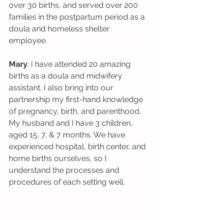
over 30 births, and served over 200 
families in the postpartum period as a 
doula and homeless shelter 
employee. 
Mary
: I have attended 20 amazing 
births as a doula and midwifery 
assistant. I also bring into our 
partnership my first-hand knowledge 
of pregnancy, birth, and parenthood. 
My husband and I have 3 children, 
aged 15, 7, & 7 months. We have 
experienced hospital, birth center, and 
home births ourselves, so I 
understand the processes and 
procedures of each setting well.  