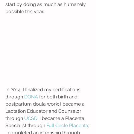
start by doing as much as humanely 
possible this year. 
In 2014: I finalized my certifications 
through 
DONA 
for both birth and 
postpartum doula work; I became a 
Lactation Educator and Counselor 
through 
UCSD
; I became a Placenta 
Specialist through 
Full Circle Placenta
; 
I completed an internship through 