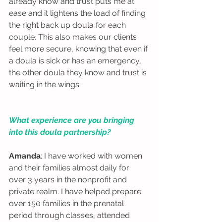
already know and trust puts me at 
ease and it lightens the load of finding 
the right back up doula for each 
couple. This also makes our clients 
feel more secure, knowing that even if 
a doula is sick or has an emergency, 
the other doula they know and trust is 
waiting in the wings.  
What experience are you bringing 
into this doula partnership?
Amanda
: I have worked with women 
and their families almost daily for 
over 3 years in the nonprofit and 
private realm. I have helped prepare 
over 150 families in the prenatal 
period through classes, attended 