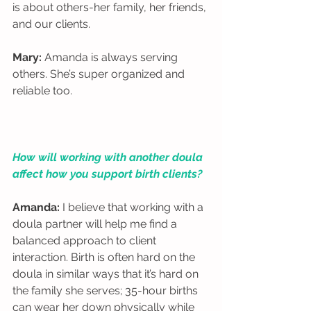
is about others-her family, her friends, 
and our clients. 
Mary:
 Amanda is always serving 
others. She’s super organized and 
reliable too.  
How will working with another doula 
affect how you support birth clients?
Amanda:
 I believe that working with a 
doula partner will help me find a 
balanced approach to client 
interaction. Birth is often hard on the 
doula in similar ways that it’s hard on 
the family she serves; 35-hour births 
can wear her down physically while 