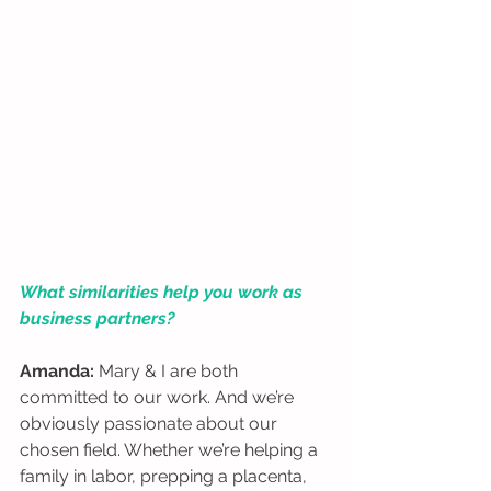
What similarities help you work as 
business partners?
Amanda:
 Mary & I are both 
committed to our work. And we’re 
obviously passionate about our 
chosen field. Whether we’re helping a 
family in labor, prepping a placenta, 