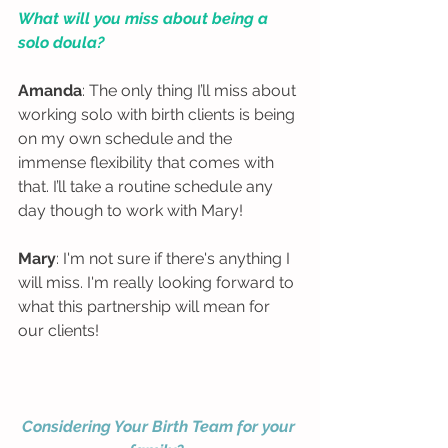
What will you miss about being a 
solo doula?
Amanda
: The only thing I’ll miss about 
working solo with birth clients is being 
on my own schedule and the 
immense flexibility that comes with 
that. I’ll take a routine schedule any 
day though to work with Mary!  
Mary
: I'm not sure if there's anything I 
will miss. I'm really looking forward to 
what this partnership will mean for 
our clients! 
Considering Your Birth Team for your 