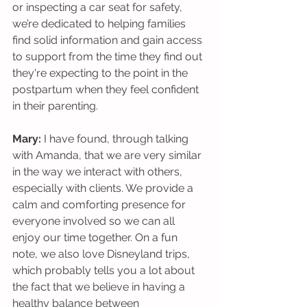
or inspecting a car seat for safety, 
we’re dedicated to helping families 
find solid information and gain access 
to support from the time they find out 
they're expecting to the point in the 
postpartum when they feel confident 
in their parenting. 
Mary:
 I have found, through talking 
with Amanda, that we are very similar 
in the way we interact with others, 
especially with clients. We provide a 
calm and comforting presence for 
everyone involved so we can all 
enjoy our time together. On a fun 
note, we also love Disneyland trips, 
which probably tells you a lot about 
the fact that we believe in having a 
healthy balance between 