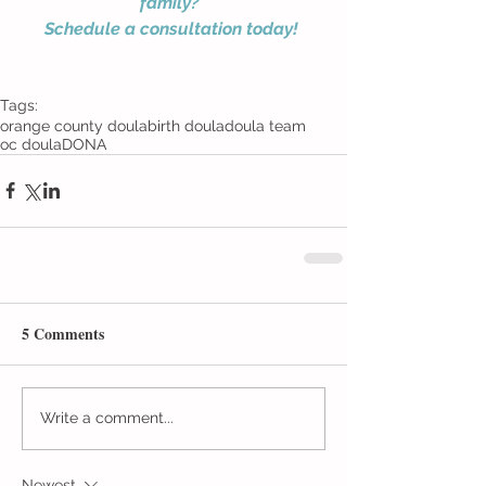
family? 
Schedule a consultation today!
Tags:
orange county doula
birth doula
doula team
oc doula
DONA
5 Comments
Write a comment...
Newest