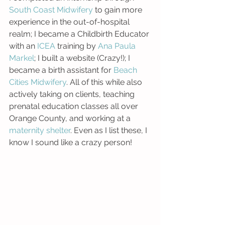
South Coast Midwifery 
to gain more 
experience in the out-of-hospital 
realm; I became a Childbirth Educator 
with an 
ICEA
 training by 
Ana Paula 
Markel
; I built a website (Crazy!); I 
became a birth assistant for 
Beach 
Cities Midwifery
. All of this while also 
actively taking on clients, teaching 
prenatal education classes all over 
Orange County, and working at a 
maternity shelter
. Even as I list these, I 
know I sound like a crazy person!  