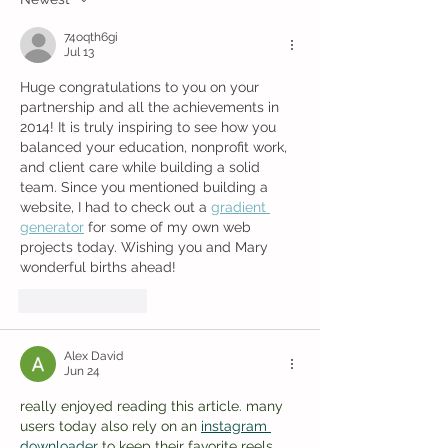
74oqth6gi
Jul 13
Huge congratulations to you on your 
partnership and all the achievements in 
2014! It is truly inspiring to see how you 
balanced your education, nonprofit work, 
and client care while building a solid 
team. Since you mentioned building a 
website, I had to check out a 
gradient 
generator
 for some of my own web 
projects today. Wishing you and Mary 
wonderful births ahead!
Like
Reply
Alex David
Jun 24
really enjoyed reading this article. many 
users today also rely on an 
instagram 
downloader
 to keep their favorite reels 