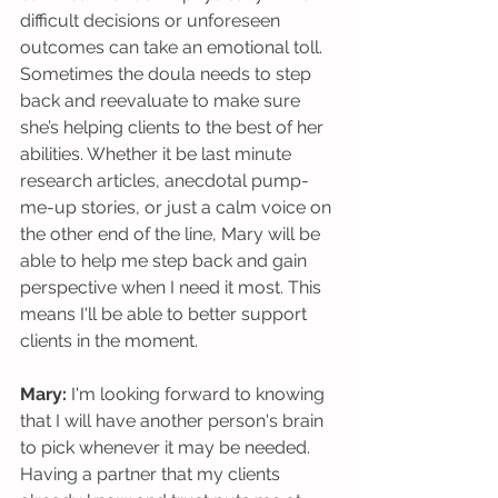
difficult decisions or unforeseen 
outcomes can take an emotional toll. 
Sometimes the doula needs to step 
back and reevaluate to make sure 
she’s helping clients to the best of her 
abilities. Whether it be last minute 
research articles, anecdotal pump-
me-up stories, or just a calm voice on 
the other end of the line, Mary will be 
able to help me step back and gain 
perspective when I need it most. This 
means I'll be able to better support 
clients in the moment. 
Mary: 
I'm looking forward to knowing 
that I will have another person's brain 
to pick whenever it may be needed. 
Having a partner that my clients 