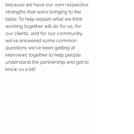
because we have our own respective 
strengths that we’re bringing to the 
table. To help explain what we think 
working together will do for us, for 
our clients, and for our community, 
we've answered some common 
questions we've been getting at 
interviews together to help people 
understand the partnership and get to 
know us a bit!  