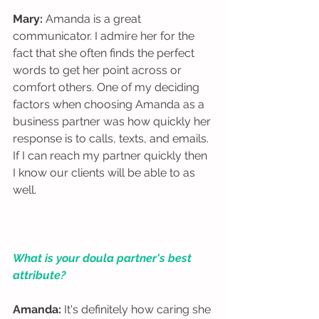
Mary:
 Amanda is a great 
communicator. I admire her for the 
fact that she often finds the perfect 
words to get her point across or 
comfort others. One of my deciding 
factors when choosing Amanda as a 
business partner was how quickly her 
response is to calls, texts, and emails. 
If I can reach my partner quickly then 
I know our clients will be able to as 
well. 
What is your doula partner's best 
attribute?
Amanda:
 It's definitely how caring she 