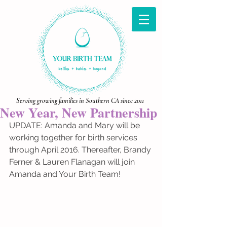
Serving growing families in Southern CA since 2011
New Year, New Partnership
UPDATE: Amanda and Mary will be 
working together for birth services 
through April 2016. Thereafter, Brandy 
Ferner & Lauren Flanagan will join 
Amanda and Your Birth Team! 