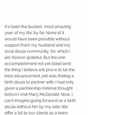
It's been the busiest, most amazing 
year of my life, by far. None of it 
would have been possible without 
support from my husband and my 
local doula community, for which I 
am forever grateful. But the one 
accomplishment not yet listed (and 
the thing I believe will prove to be the 
best advancement yet) was finding a 
birth doula to partner with. I had only 
given a partnership minimal thought 
before I met Mary McDonald. Now, I 
can't imagine going forward as a birth 
doula without her by my side. We 
offer a lot to our clients as a team 