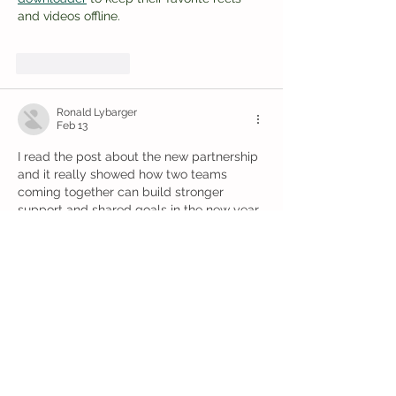
and videos offline.
Like
Reply
Ronald Lybarger
Feb 13
I read the post about the new partnership 
and it really showed how two teams 
coming together can build stronger 
support and shared goals in the new year, 
which felt inspiring. It reminded me of a 
time in college when I felt buried in 
essays and even looked for 
UK best 
College assignment help 
because I 
needed a bit of calm support to sort my 
ideas and finish on time. That made me 
see teamwork and patience matter in 
every challenge.
Like
Reply