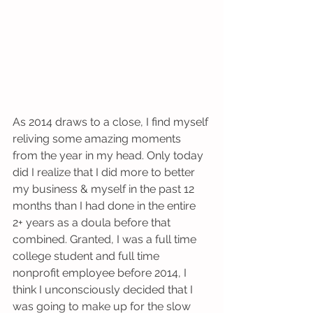
As 2014 draws to a close, I find myself 
reliving some amazing moments 
from the year in my head. Only today 
did I realize that I did more to better 
my business & myself in the past 12 
months than I had done in the entire 
2+ years as a doula before that 
combined. Granted, I was a full time 
college student and full time 
nonprofit employee before 2014, I 
think I unconsciously decided that I 
was going to make up for the slow 