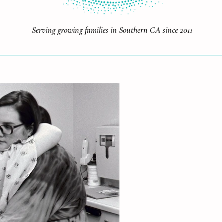
Serving growing families in Southern CA since 2011