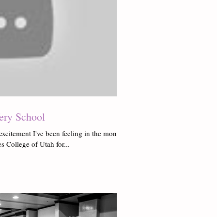
fery School
excitement I've been feeling in the months
 College of Utah for...