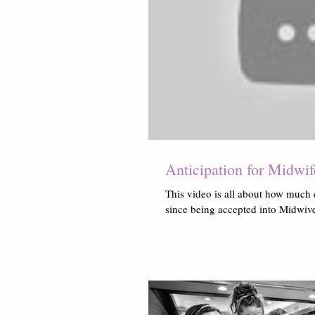
Anticipation for Midwi
This video is all about how much 
since being accepted into Midwives