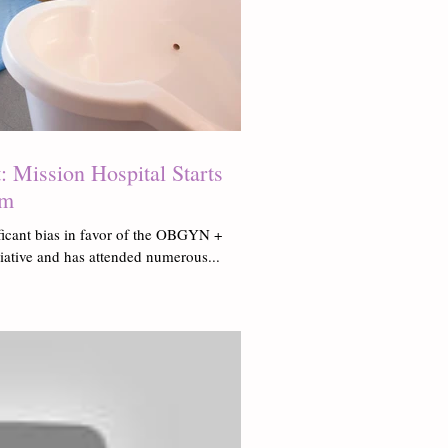
 Mission Hospital Starts
am
ficant bias in favor of the OBGYN +
tiative and has attended numerous...