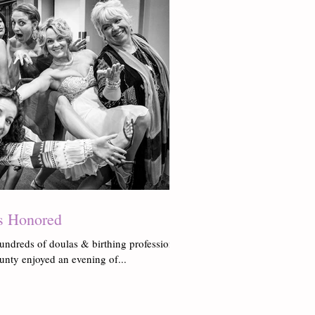
s Honored
undreds of doulas & birthing professionals
unty enjoyed an evening of...