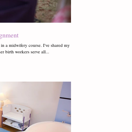
ignment
 in a midwifery course. I've shared my
er birth workers serve all...