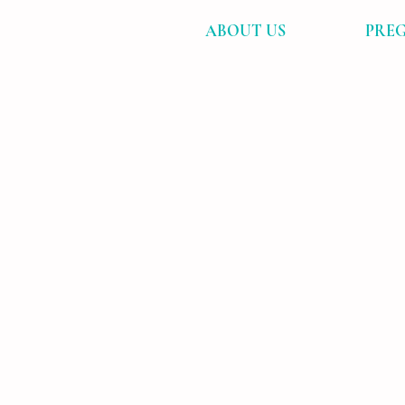
ABOUT US
PREG