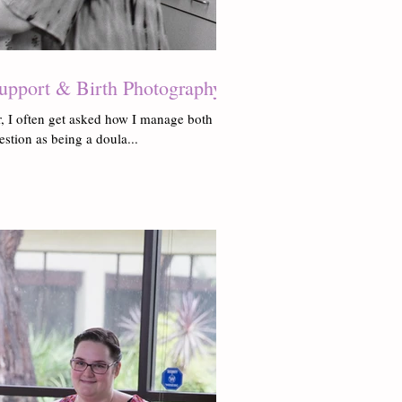
upport & Birth Photography
, I often get asked how I manage both
uestion as being a doula...