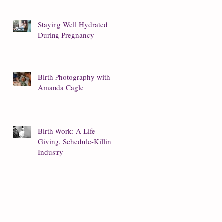
Staying Well Hydrated
During Pregnancy
Birth Photography with
Amanda Cagle
Birth Work: A Life-
Giving, Schedule-Killing
Industry