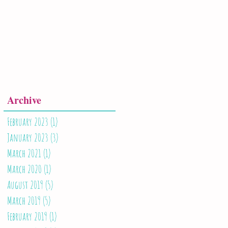
Archive
February 2023
(1)
1 post
January 2023
(3)
3 posts
March 2021
(1)
1 post
March 2020
(1)
1 post
August 2019
(5)
5 posts
March 2019
(5)
5 posts
February 2019
(1)
1 post