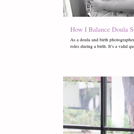
How I Balance Doula S
As a doula and birth photographer
roles during a birth. It’s a valid q