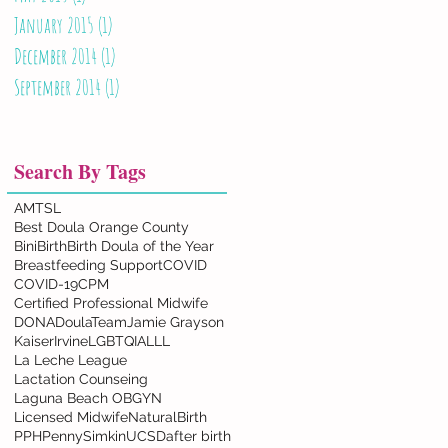
January 2015
(1)
1 post
December 2014
(1)
1 post
September 2014
(1)
1 post
Search By Tags
AMTSL
Best Doula Orange County
BiniBirth
Birth Doula of the Year
Breastfeeding Support
COVID
COVID-19
CPM
Certified Professional Midwife
DONA
DoulaTeam
Jamie Grayson
KaiserIrvine
LGBTQIA
LLL
La Leche League
Lactation Counseing
Laguna Beach OBGYN
Licensed Midwife
NaturalBirth
PPH
PennySimkin
UCSD
after birth