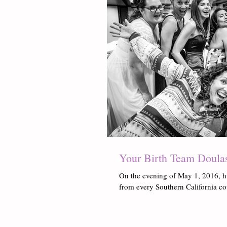
Your Birth Team Doula
On the evening of May 1, 2016, h
from every Southern California co