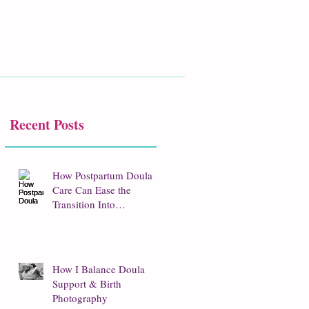
Recent Posts
How Postpartum Doula
Care Can Ease the
Transition Into
Parenthood
How I Balance Doula
Support & Birth
Photography