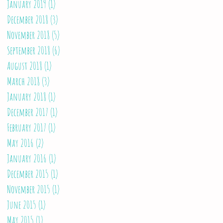
January 2019
(1)
1 post
December 2018
(3)
3 posts
November 2018
(5)
5 posts
September 2018
(6)
6 posts
August 2018
(1)
1 post
March 2018
(3)
3 posts
January 2018
(1)
1 post
December 2017
(1)
1 post
February 2017
(1)
1 post
May 2016
(2)
2 posts
January 2016
(1)
1 post
December 2015
(1)
1 post
November 2015
(1)
1 post
June 2015
(1)
1 post
May 2015
(1)
1 post