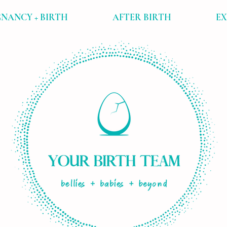
NANCY + BIRTH
AFTER BIRTH
E