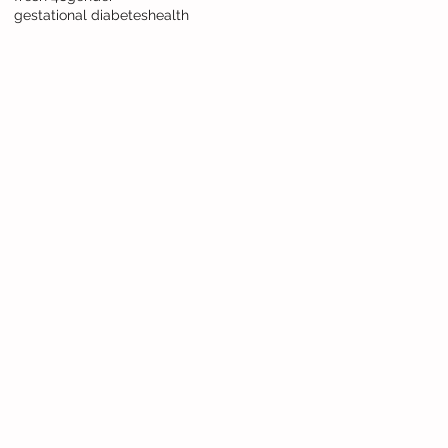
gestational diabetes
health