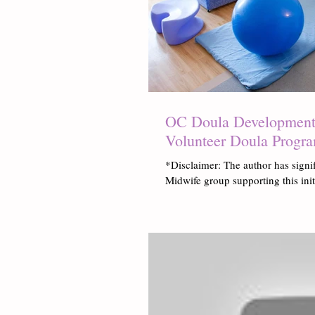
OC Doula Development:
Volunteer Doula Progr
*Disclaimer: The author has signi
Midwife group supporting this ini