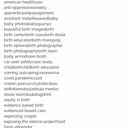
american healthcare
anti-oppression
anxiety
apprenticeship
assignment
assistant midwife
award
baby
baby photos
babyguynyc
beautiful birth images
birth
birth center
birth class
birth doula
birth education
birth monopoly
birth options
birth photographer
birth photography
birth team
body armor
bone broth
car seat safety
case study
childbirth
childbirth education
coming out
coping
coronavirus
covid pandemic
cpst
cristen pascucci
cytotec
dasc
definitions
doula
doula mentor
doula team
doulatog
drink
equity in birth
evidence based birth
evidenced based care
expecting couple
exposing the silence project
food
fresh 48
gender