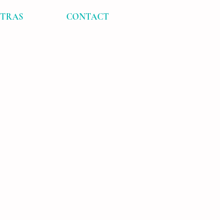
XTRAS
CONTACT