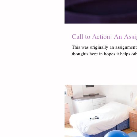
Call to Action: An Ass
This was originally an assignment
thoughts here in hopes it helps oth