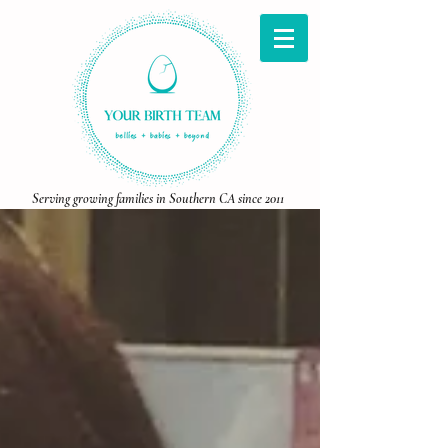
Serving growing families in Southern CA since 2011