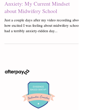
Anxiety: My Current Mindset
about Midwifery School
Just a couple days after my video recording about
how excited I was feeling about midwifery school, I
had a terribly anxiety-ridden day...