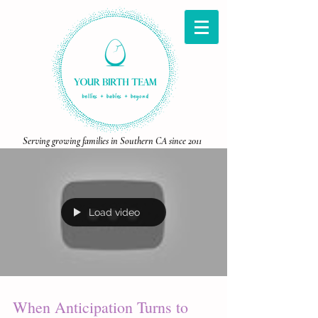
Serving growing families in Southern CA since 2011
Load video
When Anticipation Turns to