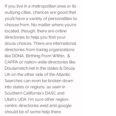
If you live in a metropolitan area or its 
outlying cities, chances are good that 
you’ll have a variety of personalities to 
choose from. No matter where you’re 
located, though, there are online 
directories to help you find your 
doula choices. There are international 
directories from trainig organizations 
like DONA, Birthing From Within,  & 
CAPPA or nation-wide directories like 
Doulamatch.net in the states & Doula 
UK on the other side of the Atlantic. 
Searches can even be broken down 
into states or regions, as seen in 
Southern California's DASC and 
Utah's UDA. I'm sure other region-
centric directories exist and google 
should be of some help there.  