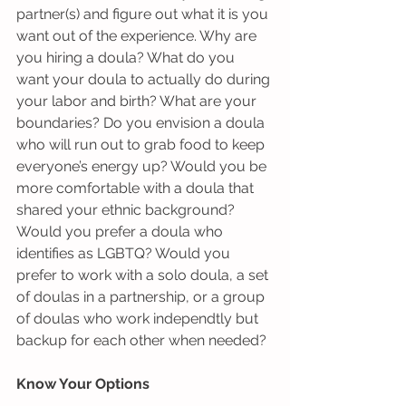
partner(s) and figure out what it is you 
want out of the experience. Why are 
you hiring a doula? What do you 
want your doula to actually do during 
your labor and birth? What are your 
boundaries? Do you envision a doula 
who will run out to grab food to keep 
everyone’s energy up? Would you be 
more comfortable with a doula that 
shared your ethnic background? 
Would you prefer a doula who 
identifies as LGBTQ? Would you 
prefer to work with a solo doula, a set 
of doulas in a partnership, or a group 
of doulas who work independtly but 
backup for each other when needed? 
Know Your Options