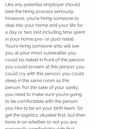
Like any potential employer should, 
take the hiring process seriously. 
However, you’re hiring someone to 
step into your home and your life for 
a day or two (not including time spent 
in your home pre- or post-natal). 
You’re hiring someone who will see 
you at your most vulnerable; you 
could be naked in front of this person; 
you could scream at this person; you 
could cry with this person; you could 
sleep in the same room as this 
person. For the sake of your sanity, 
you need to make sure you’re going 
to be comfortable with the person 
you hire to be on your birth team. So 
get the logistics situated first, but then 
hone in on whether or not you are 
personally comfortable with that 