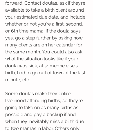
forward. Contact doulas, ask if they’re 
available to take a birth client around 
your estimated due date, and include 
whether or not you’re a first, second, 
or 6th time mama. If the doula says 
yes, go a step further by asking how 
many clients are on her calendar for 
the same month. You could also ask 
what the situation looks like if your 
doula was sick, at someone else's 
birth, had to go out of town at the last 
minute, etc.  
Some doulas make their entire 
livelihood attending births, so they’re 
going to take on as many births as 
possible and pay a backup if and 
when they inevitably miss a birth due 
to two mamas in labor. Others only 