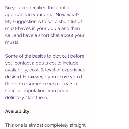
So you've identified the pool of 
applicants in your area. Now what? 
My suggestion is to set a short list of 
must-haves in your doula and then 
call and have a short chat about your 
musts. 
Some of the basics to plot out before 
you contact a doula could include 
availability, cost, & level of experience 
desired. However, if you know you'd 
like to hire someone who serves a 
specific population, you could 
definitely start there. 
Availability
This one is almost completely straight 