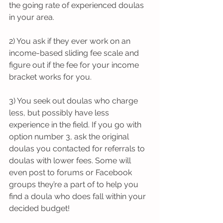
the going rate of experienced doulas 
in your area. 
2) You ask if they ever work on an 
income-based sliding fee scale and 
figure out if the fee for your income 
bracket works for you. 
3) You seek out doulas who charge 
less, but possibly have less 
experience in the field. If you go with 
option number 3, ask the original 
doulas you contacted for referrals to 
doulas with lower fees. Some will 
even post to forums or Facebook 
groups they’re a part of to help you 
find a doula who does fall within your 
decided budget! 