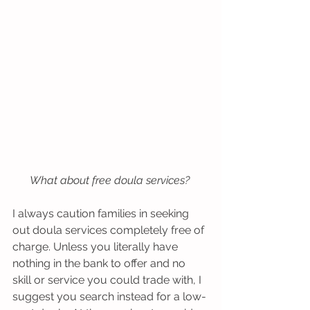
What about free doula services?
I always caution families in seeking 
out doula services completely free of 
charge. Unless you literally have 
nothing in the bank to offer and no 
skill or service you could trade with, I 
suggest you search instead for a low-