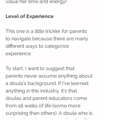
value her time and energy!  
Level of Experience
This one is a little trickier for parents 
to navigate because there are many 
different ways to categorize 
experience.  
To start, I want to suggest that 
parents never assume anything about 
a doula's background. If I've learned 
anything in this industry, it's that 
doulas and parent educators come 
from all walks of life (some more 
surprising than others). A doula who is 
25 may have been supporting families 
for a decade before you meet her if 
she knew a midwife growing up. And 