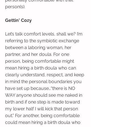
person(s).  
Gettin' Cozy
Let’s talk comfort levels, shall we? I’m 
referring to the symbiotic exchange 
between a laboring woman, her 
partner, and her doula. For one 
person, being comfortable might 
mean hiring a birth doula who can 
clearly understand, respect, and keep 
in mind the personal boundaries you 
have set up because…“there is NO 
WAY anyone should see me naked in 
birth and if one step is made toward 
my lower half I will kick that person 
out.” For another, being comfortable 
could mean hiring a birth doula who 