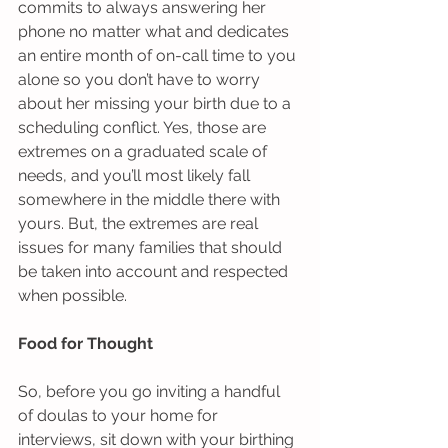
commits to always answering her 
phone no matter what and dedicates 
an entire month of on-call time to you 
alone so you don’t have to worry 
about her missing your birth due to a 
scheduling conflict. Yes, those are 
extremes on a graduated scale of 
needs, and you’ll most likely fall 
somewhere in the middle there with 
yours. But, the extremes are real 
issues for many families that should 
be taken into account and respected 
when possible.  
Food for Thought
So, before you go inviting a handful 
of doulas to your home for 
interviews, sit down with your birthing 