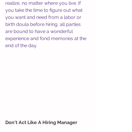
realize, no matter where you live. If 
you take the time to figure out what 
you want and need from a labor or 
birth doula before hiring, all parties 
are bound to have a wonderful 
experience and fond memories at the 
end of the day.
Don't Act Like A Hiring Manager