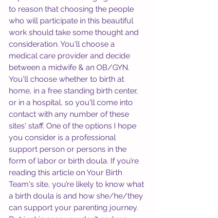
to reason that choosing the people 
who will participate in this beautiful 
work should take some thought and 
consideration. You'll choose a 
medical care provider and decide 
between a midwife & an OB/GYN. 
You'll choose whether to birth at 
home, in a free standing birth center, 
or in a hospital, so you'll come into 
contact with any number of these 
sites' staff. One of the options I hope 
you consider is a professional 
support person or persons in the 
form of labor or birth doula. If you’re 
reading this article on Your Birth 
Team's site, you’re likely to know what 
a birth doula is and how she/he/they 
can support your parenting journey. 