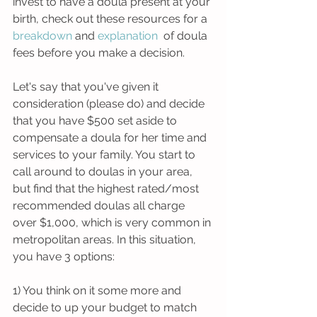
invest to have a doula present at your 
birth, check out these resources for a 
breakdown
and 
explanation 
of doula 
fees before you make a decision. 
Let's say that you've given it 
consideration (please do) and decide 
that you have $500 set aside to 
compensate a doula for her time and 
services to your family. You start to 
call around to doulas in your area, 
but find that the highest rated/most 
recommended doulas all charge 
over $1,000, which is very common in 
metropolitan areas. In this situation, 
you have 3 options: 
1) You think on it some more and 
decide to up your budget to match 