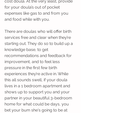
cost doula. At the very least, provide 
for your doula’s out of pocket 
expenses like gas to and from you 
and food while with you. 
There are doulas who will offer birth 
services free and clear when they’re 
starting out. They do so to build up a 
knowledge base, to get 
recommendations and feedback for 
improvement, and to feel less 
pressure in the first few birth 
experiences they’re active in. While 
this all sounds swell, if your doula 
lives in a 1 bedroom apartment and 
shows up to support you and your 
partner in your beautiful 3-bedroom 
home for what could be days, you 
bet your bum she's going to be at 