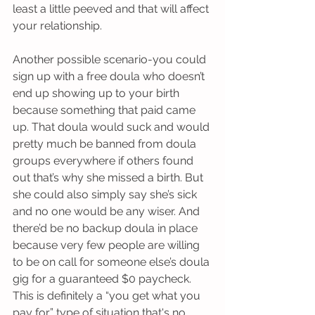
least a little peeved and that will affect 
your relationship. 
Another possible scenario-you could 
sign up with a free doula who doesn’t 
end up showing up to your birth 
because something that paid came 
up. That doula would suck and would 
pretty much be banned from doula 
groups everywhere if others found 
out that’s why she missed a birth. But 
she could also simply say she’s sick 
and no one would be any wiser. And 
there’d be no backup doula in place 
because very few people are willing 
to be on call for someone else’s doula 
gig for a guaranteed $0 paycheck. 
This is definitely a “you get what you 
pay for” type of situation that's no 