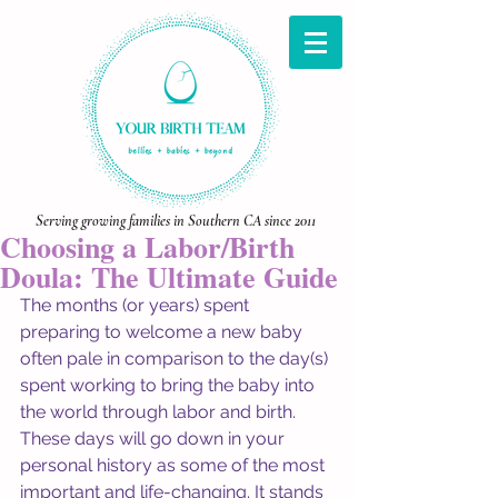
Serving growing families in Southern CA since 2011
Choosing a Labor/Birth
Doula: The Ultimate Guide
The months (or years) spent 
preparing to welcome a new baby 
often pale in comparison to the day(s) 
spent working to bring the baby into 
the world through labor and birth. 
These days will go down in your 
personal history as some of the most 
important and life-changing. It stands 