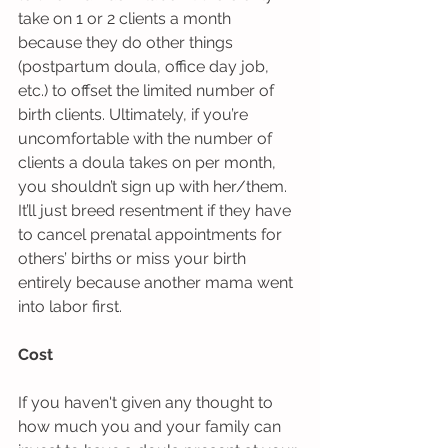
take on 1 or 2 clients a month 
because they do other things 
(postpartum doula, office day job, 
etc.) to offset the limited number of 
birth clients. Ultimately, if you’re 
uncomfortable with the number of 
clients a doula takes on per month, 
you shouldn’t sign up with her/them. 
It’ll just breed resentment if they have 
to cancel prenatal appointments for 
others’ births or miss your birth 
entirely because another mama went 
into labor first.  
Cost
If you haven't given any thought to 
how much you and your family can 