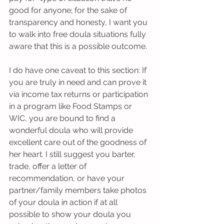
good for anyone; for the sake of 
transparency and honesty, I want you 
to walk into free doula situations fully 
aware that this is a possible outcome. 
I do have one caveat to this section: If 
you are truly in need and can prove it 
via income tax returns or participation 
in a program like Food Stamps or 
WIC, you are bound to find a 
wonderful doula who will provide 
excellent care out of the goodness of 
her heart. I still suggest you barter, 
trade, offer a letter of 
recommendation, or have your 
partner/family members take photos 
of your doula in action if at all 
possible to show your doula you 