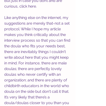
But just in case you don’t and are 
curious, click 
here
. 
Like anything else on the internet, my 
suggestions are merely that-not a set 
protocol. While I hope my article 
makes you think critically about the 
interview process so that you can find 
the doula who fits your needs best, 
there are inevitably things I couldn't 
write about here that you might keep 
in mind. For instance, there are male 
doulas; there are perfectly lovely 
doulas who never certify with an 
organization; and there are plenty of 
childbirth educators in the world who 
doula on the side but don't call it that. 
It’s very likely that there’s a 
doula/doulas closer to you than you 