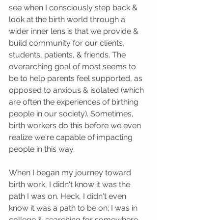
see when I consciously step back & 
look at the birth world through a 
wider inner lens is that we provide & 
build community for our clients, 
students, patients, & friends. The 
overarching goal of most seems to 
be to help parents feel supported, as 
opposed to anxious & isolated (which 
are often the experiences of birthing 
people in our society). Sometimes, 
birth workers do this before we even 
realize we're capable of impacting 
people in this way.
When I began my journey toward 
birth work, I didn't know it was the 
path I was on. Heck, I didn't even 
know it was a path to be on; I was in 
college & searching for somewhere 