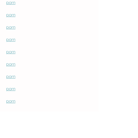
porn
porn
porn
porn
porn
porn
porn
porn
porn
porn
porn
porn