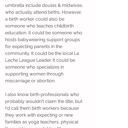
umbrella include doulas & midwives, 
who actually attend births. However, 
a birth worker could also be 
someone who teaches childbirth 
education. It could be someone who 
hosts babywearing support groups 
for expecting parents in the 
community. It could be the local La 
Leche League Leader. It could be 
someone who specializes in 
supporting women through 
miscarriage or abortion.
I also know birth professionals who 
probably wouldn't claim the title, but 
I'd call them birth workers because 
they work with expecting or new 
families as yoga teachers, physical 