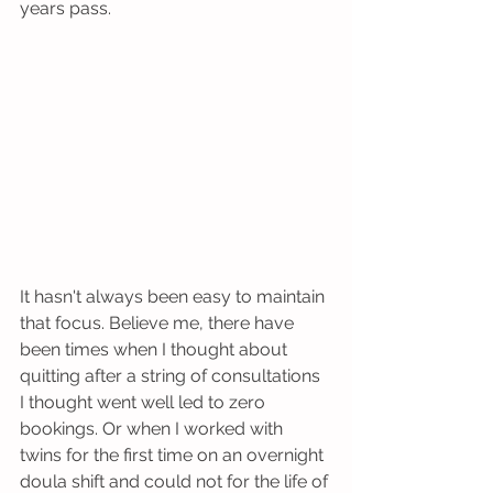
years pass.
It hasn't always been easy to maintain 
that focus. Believe me, there have 
been times when I thought about 
quitting after a string of consultations 
I thought went well led to zero 
bookings. Or when I worked with 
twins for the first time on an overnight 
doula shift and could not for the life of 