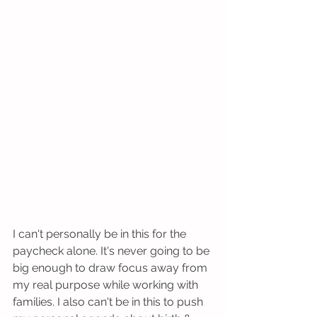
I can't personally be in this for the 
paycheck alone. It's never going to be 
big enough to draw focus away from 
my real purpose while working with 
families. I also can't be in this to push 