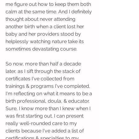
me figure out how to keep them both 
calm at the same time. And I definitely 
thought about never attending 
another birth when a client lost her 
baby and her providers stood by 
helplessly watching nature take its 
sometimes devastating course. 
So now, more than half a decade 
later, as I sift through the stack of 
certificates I've collected from 
trainings & programs I've completed, 
I'm reflecting on what it means to be a 
birth professional, doula, & educator. 
Sure, I know more than I knew when I 
was first starting out. I can present 
really well-rounded care to my 
clients because I've added a list of 
certifications & specialties to my 