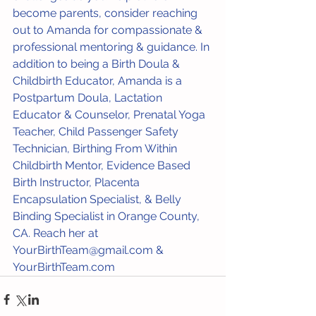
become parents, consider reaching 
out to Amanda for compassionate & 
professional mentoring & guidance. In 
addition to being a Birth Doula & 
Childbirth Educator, Amanda is a 
Postpartum Doula, Lactation 
Educator & Counselor, Prenatal Yoga 
Teacher, Child Passenger Safety 
Technician, Birthing From Within 
Childbirth Mentor, Evidence Based 
Birth Instructor, Placenta 
Encapsulation Specialist, & Belly 
Binding Specialist in Orange County, 
CA. Reach her at 
YourBirthTeam@gmail.com & 
YourBirthTeam.com