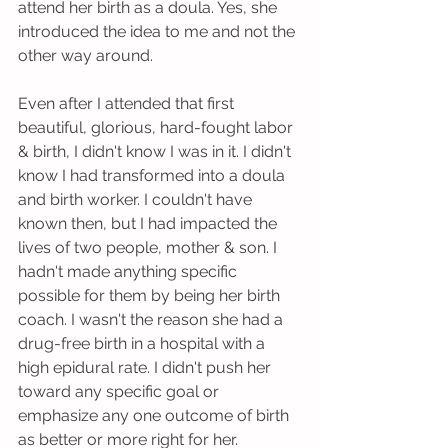
attend her birth as a doula. Yes, she 
introduced the idea to me and not the 
other way around. 
Even after I attended that first 
beautiful, glorious, hard-fought labor 
& birth, I didn't know I was in it. I didn't 
know I had transformed into a doula 
and birth worker. I couldn't have 
known then, but I had impacted the 
lives of two people, mother & son. I 
hadn't made anything specific 
possible for them by being her birth 
coach. I wasn't the reason she had a 
drug-free birth in a hospital with a 
high epidural rate. I didn't push her 
toward any specific goal or 
emphasize any one outcome of birth 
as better or more right for her. 