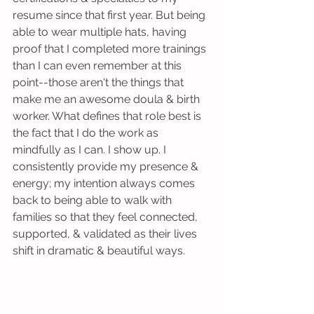
resume since that first year. But being 
able to wear multiple hats, having 
proof that I completed more trainings 
than I can even remember at this 
point--those aren't the things that 
make me an awesome doula & birth 
worker. What defines that role best is 
the fact that I do the work as 
mindfully as I can. I show up. I 
consistently provide my presence & 
energy; my intention always comes 
back to being able to walk with 
families so that they feel connected, 
supported, & validated as their lives 
shift in dramatic & beautiful ways. 