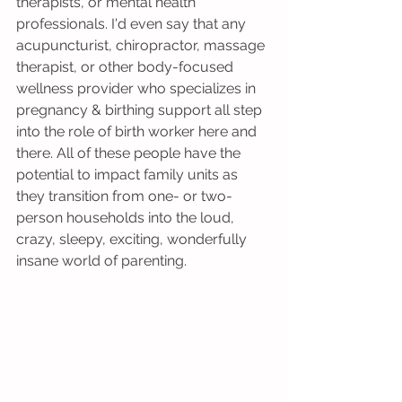
therapists, or mental health 
professionals. I'd even say that any 
acupuncturist, chiropractor, massage 
therapist, or other body-focused 
wellness provider who specializes in 
pregnancy & birthing support all step 
into the role of birth worker here and 
there. All of these people have the 
potential to impact family units as 
they transition from one- or two-
person households into the loud, 
crazy, sleepy, exciting, wonderfully 
insane world of parenting. 