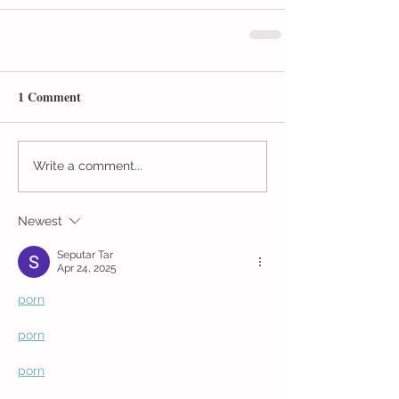
1 Comment
Write a comment...
Newest
Seputar Tar
Apr 24, 2025
porn
porn
porn