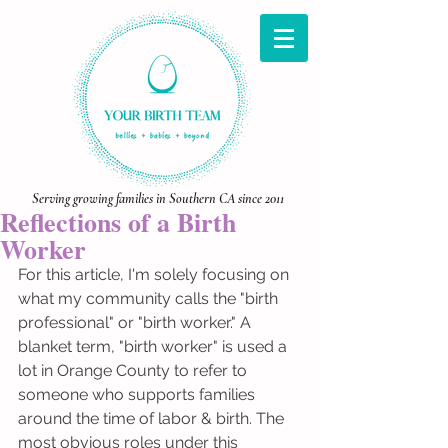
Serving growing families in Southern CA since 2011
Reflections of a Birth
Worker
For this article, I'm solely focusing on 
what my community calls the "birth 
professional" or "birth worker." A 
blanket term, "birth worker" is used a 
lot in Orange County to refer to 
someone who supports families 
around the time of labor & birth. The 
most obvious roles under this 