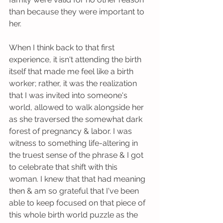
than because they were important to 
her. 
When I think back to that first 
experience, it isn't attending the birth 
itself that made me feel like a birth 
worker; rather, it was the realization 
that I was invited into someone's 
world, allowed to walk alongside her 
as she traversed the somewhat dark 
forest of pregnancy & labor. I was 
witness to something life-altering in 
the truest sense of the phrase & I got 
to celebrate that shift with this 
woman. I knew that that had meaning 
then & am so grateful that I've been 
able to keep focused on that piece of 
this whole birth world puzzle as the 