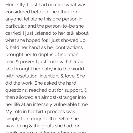
Honestly, I just had no clue what was 
considered better or healthier for 
anyone, let alone this one person in 
particular and the person-to-be she 
carried. I just listened to her talk about 
what she hoped for. I just showed up 
& held her hand as her contractions 
brought her to depths of isolation, 
fear, & power. I just cried with her as 
she brought her baby into the world 
with resolution, intention, & love. She 
did the work. She asked the hard 
questions, reached out for support, & 
then allowed an almost-stranger into 
her life at an intensely vulnerable time. 
My role in her birth process was 
simply to recognize that what she 
was doing & the goals she had for 
family were valid for no other reason 