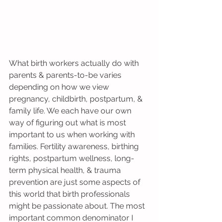
What birth workers actually do with 
parents & parents-to-be varies 
depending on how we view 
pregnancy, childbirth, postpartum, & 
family life. We each have our own 
way of figuring out what is most 
important to us when working with 
families. Fertility awareness, birthing 
rights, postpartum wellness, long-
term physical health, & trauma 
prevention are just some aspects of 
this world that birth professionals 
might be passionate about. The most 
important common denominator I 