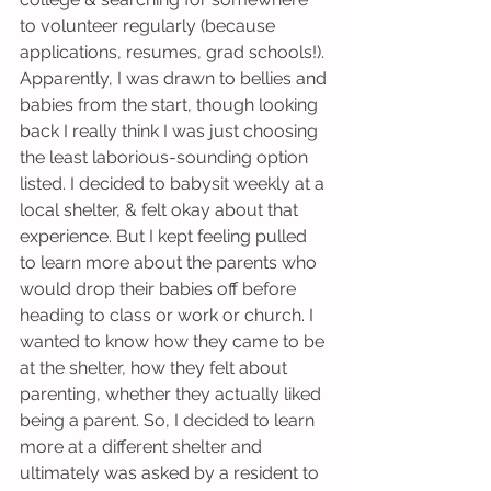
to volunteer regularly (because 
applications, resumes, grad schools!). 
Apparently, I was drawn to bellies and 
babies from the start, though looking 
back I really think I was just choosing 
the least laborious-sounding option 
listed. I decided to babysit weekly at a 
local shelter, & felt okay about that 
experience. But I kept feeling pulled 
to learn more about the parents who 
would drop their babies off before 
heading to class or work or church. I 
wanted to know how they came to be 
at the shelter, how they felt about 
parenting, whether they actually liked 
being a parent. So, I decided to learn 
more at a different shelter and 
ultimately was asked by a resident to 