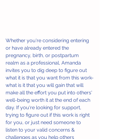
Whether you're considering entering 
or have already entered the 
pregnancy, birth, or postpartum 
realm as a professional, Amanda 
invites you to dig deep to figure out 
what it is that you want from this work-
what is it that you will gain that will 
make all the effort you put into others' 
well-being worth it at the end of each 
day. If you're looking for support, 
trying to figure out if this work is right 
for you, or just need someone to 
listen to your valid concerns & 
challenges as you help others 