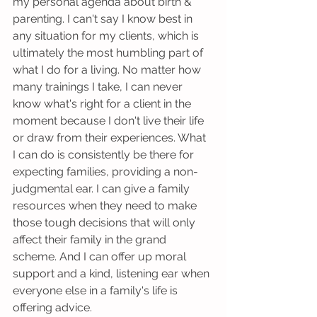
my personal agenda about birth & 
parenting. I can't say I know best in 
any situation for my clients, which is 
ultimately the most humbling part of 
what I do for a living. No matter how 
many trainings I take, I can never 
know what's right for a client in the 
moment because I don't live their life 
or draw from their experiences. What 
I can do is consistently be there for 
expecting families, providing a non-
judgmental ear. I can give a family 
resources when they need to make 
those tough decisions that will only 
affect their family in the grand 
scheme. And I can offer up moral 
support and a kind, listening ear when 
everyone else in a family's life is 
offering advice. 