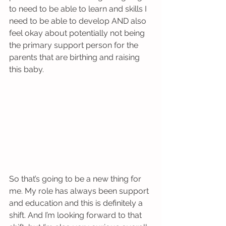
to need to be able to learn and skills I 
need to be able to develop AND also 
feel okay about potentially not being 
the primary support person for the 
parents that are birthing and raising 
this baby.
So that’s going to be a new thing for 
me. My role has always been support 
and education and this is definitely a 
shift. And I’m looking forward to that 