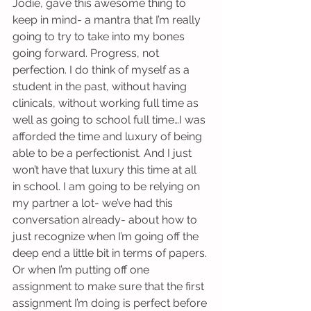
Jodie, gave this awesome thing to 
keep in mind- a mantra that I’m really 
going to try to take into my bones 
going forward. Progress, not 
perfection. I do think of myself as a 
student in the past, without having 
clinicals, without working full time as 
well as going to school full time…I was 
afforded the time and luxury of being 
able to be a perfectionist. And I just 
won’t have that luxury this time at all 
in school. I am going to be relying on 
my partner a lot- we’ve had this 
conversation already- about how to 
just recognize when I’m going off the 
deep end a little bit in terms of papers. 
Or when I’m putting off one 
assignment to make sure that the first 
assignment I’m doing is perfect before 