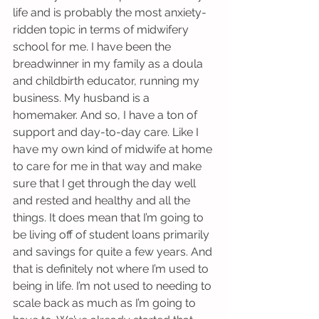
life and is probably the most anxiety-
ridden topic in terms of midwifery 
school for me. I have been the 
breadwinner in my family as a doula 
and childbirth educator, running my 
business. My husband is a 
homemaker. And so, I have a ton of 
support and day-to-day care. Like I 
have my own kind of midwife at home 
to care for me in that way and make 
sure that I get through the day well 
and rested and healthy and all the 
things. It does mean that I’m going to 
be living off of student loans primarily 
and savings for quite a few years. And 
that is definitely not where I’m used to 
being in life. I’m not used to needing to 
scale back as much as I’m going to 