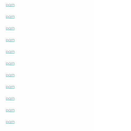
porn
porn
porn
porn
porn
porn
porn
porn
porn
porn
porn