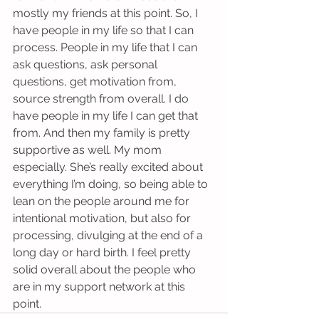
mostly my friends at this point. So, I 
have people in my life so that I can 
process. People in my life that I can 
ask questions, ask personal 
questions, get motivation from, 
source strength from overall. I do 
have people in my life I can get that 
from. And then my family is pretty 
supportive as well. My mom 
especially. She’s really excited about 
everything I’m doing, so being able to 
lean on the people around me for 
intentional motivation, but also for 
processing, divulging at the end of a 
long day or hard birth. I feel pretty 
solid overall about the people who 
are in my support network at this 
point.