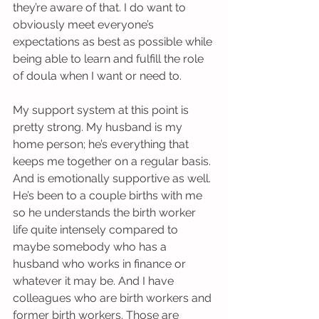
they’re aware of that. I do want to 
obviously meet everyone’s 
expectations as best as possible while 
being able to learn and fulfill the role 
of doula when I want or need to.
My support system at this point is 
pretty strong. My husband is my 
home person; he’s everything that 
keeps me together on a regular basis. 
And is emotionally supportive as well. 
He’s been to a couple births with me 
so he understands the birth worker 
life quite intensely compared to 
maybe somebody who has a 
husband who works in finance or 
whatever it may be. And I have 
colleagues who are birth workers and 
former birth workers. Those are 