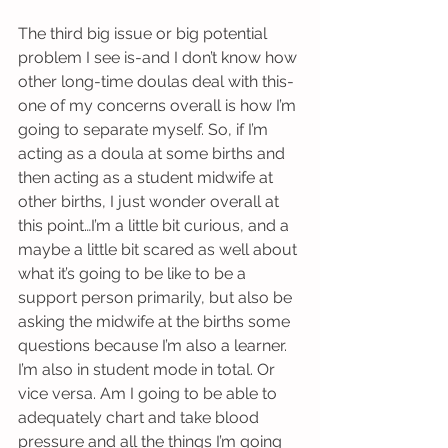
The third big issue or big potential 
problem I see is-and I don’t know how 
other long-time doulas deal with this-
one of my concerns overall is how I’m 
going to separate myself. So, if I’m 
acting as a doula at some births and 
then acting as a student midwife at 
other births, I just wonder overall at 
this point…I’m a little bit curious, and a 
maybe a little bit scared as well about 
what it’s going to be like to be a 
support person primarily, but also be 
asking the midwife at the births some 
questions because I’m also a learner. 
I’m also in student mode in total. Or 
vice versa. Am I going to be able to 
adequately chart and take blood 
pressure and all the things I’m going 