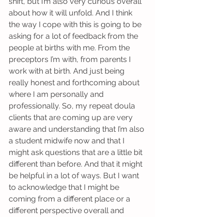
shift, but I’m also very curious overall 
about how it will unfold. And I think 
the way I cope with this is going to be 
asking for a lot of feedback from the 
people at births with me. From the 
preceptors I’m with, from parents I 
work with at birth. And just being 
really honest and forthcoming about 
where I am personally and 
professionally. So, my repeat doula 
clients that are coming up are very 
aware and understanding that I’m also 
a student midwife now and that I 
might ask questions that are a little bit 
different than before. And that it might 
be helpful in a lot of ways. But I want 
to acknowledge that I might be 
coming from a different place or a 
different perspective overall and 