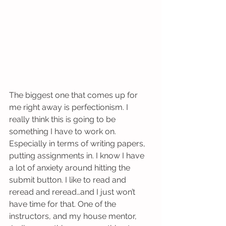
The biggest one that comes up for 
me right away is perfectionism. I 
really think this is going to be 
something I have to work on. 
Especially in terms of writing papers, 
putting assignments in. I know I have 
a lot of anxiety around hitting the 
submit button. I like to read and 
reread and reread…and I just won’t 
have time for that. One of the 
instructors, ​and my house mentor, 