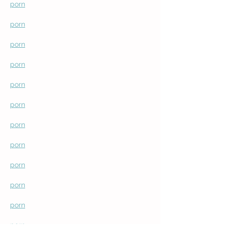
porn
porn
porn
porn
porn
porn
porn
porn
porn
porn
porn