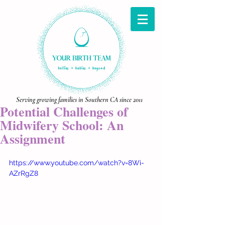
Serving growing families in Southern CA since 2011
Potential Challenges of
Midwifery School: An
Assignment
https://www.youtube.com/watch?v=8Wi-
AZrRgZ8