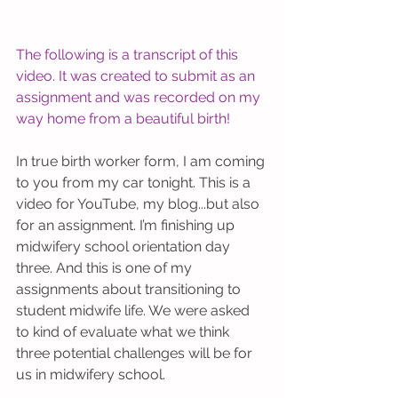
The following is a transcript of this 
video. It was created to submit as an 
assignment and was recorded on my 
way home from a beautiful birth! 
In true birth worker form, I am coming 
to you from my car tonight. This is a 
video for YouTube, my blog...but also 
for an assignment. I’m finishing up 
midwifery school orientation day 
three. And this is one of my 
assignments about transitioning to 
student midwife life. We were asked 
to kind of evaluate what we think 
three potential challenges will be for 
us in midwifery school.