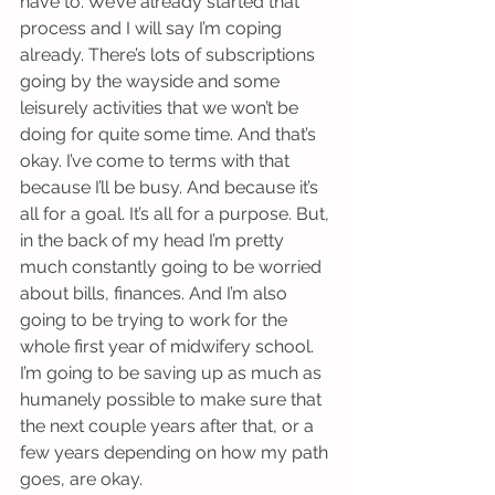
have to. We’ve already started that 
process and I will say I’m coping 
already. There’s lots of subscriptions 
going by the wayside and some 
leisurely activities that we won’t be 
doing for quite some time. And that’s 
okay. I’ve come to terms with that 
because I’ll be busy. And because it’s 
all for a goal. It’s all for a purpose. But, 
in the back of my head I’m pretty 
much constantly going to be worried 
about bills, finances. And I’m also 
going to be trying to work for the 
whole first year of midwifery school. 
I’m going to be saving up as much as 
humanely possible to make sure that 
the next couple years after that, or a 
few years depending on how my path 
goes, are okay.