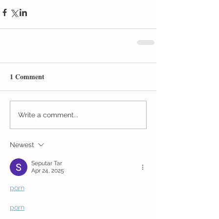
1 Comment
Write a comment...
Newest
Seputar Tar
Apr 24, 2025
porn
porn