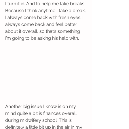
I turn it in. And to help me take breaks. 
Because I think anytime I take a break, 
I always come back with fresh eyes. I 
always come back and feel better 
about it overall, so that’s something 
I’m going to be asking his help with. 
Another big issue I know is on my 
mind quite a bit is finances overall 
during midwifery school. This is 
definitely a little bit up in the air in my 