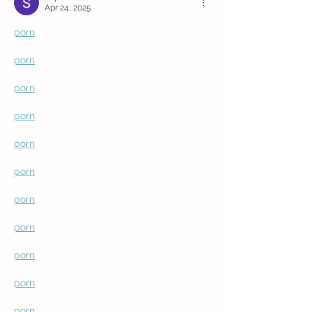
Apr 24, 2025
porn
porn
porn
porn
porn
porn
porn
porn
porn
porn
porn