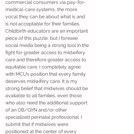
commercial consumers via pay-for-
medical-care systems, the more 
vocal they can be about what is and 
is not acceptable for their families. 
Childbirth educators are an important 
piece of this puzzle, but I foresee 
social media being a strong tool in the 
fight for greater access to midwifery 
care and therefore greater access to 
equitable care. I completely agree 
with MCU’s position that every family 
deserves midwifery care. It is my 
strong belief that midwives should be 
available to all families, even those 
who also need the additional support 
of an OB/GYN and/or other 
specialized perinatal professional. I 
submit that if midwives were 
positioned at the center of every 