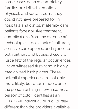
some cases dashed completely, 
families are left with emotional, 
physical, and social trauma they 
could not have prepared for. In 
hospitals and clinics, maternity care 
patients face abusive treatment, 
complications from the overuse of 
technological tools, lack of culturally 
sensitive care options, and injuries to 
both birthers and babies; these are 
just a few of the regular occurrences 
I have witnessed first-hand in highly 
medicalized birth places. These 
potential experiences are not only 
more likely, but often made worse, if 
the person birthing is low-income, a 
person of color, identifies as an 
LGBTQAI+ individual, or is culturally 
different than the providers available 