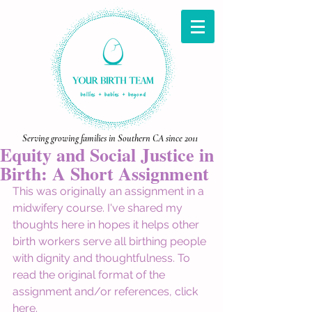
Serving growing families in Southern CA since 2011
Equity and Social Justice in
Birth: A Short Assignment
This was originally an assignment in a 
midwifery course. I've shared my 
thoughts here in hopes it helps other 
birth workers serve all birthing people 
with dignity and thoughtfulness. To 
read the original format of the 
assignment and/or references, click 
here
. 