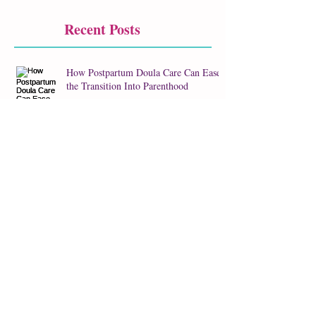
Recent Posts
How Postpartum Doula Care Can Ease
the Transition Into Parenthood
How I Balance Doula Support & Birth
Photography
Staying Well Hydrated During
Pregnancy