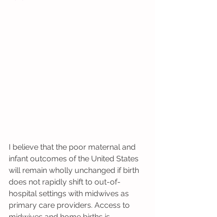
I believe that the poor maternal and 
infant outcomes of the United States 
will remain wholly unchanged if birth 
does not rapidly shift to out-of-
hospital settings with midwives as 
primary care providers. Access to 
midwives and home births is 