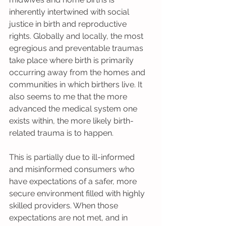
inherently intertwined with social 
justice in birth and reproductive 
rights. Globally and locally, the most 
egregious and preventable traumas 
take place where birth is primarily 
occurring away from the homes and 
communities in which birthers live. It 
also seems to me that the more 
advanced the medical system one 
exists within, the more likely birth-
related trauma is to happen. 
This is partially due to ill-informed 
and misinformed consumers who 
have expectations of a safer, more 
secure environment filled with highly 
skilled providers. When those 
expectations are not met, and in 