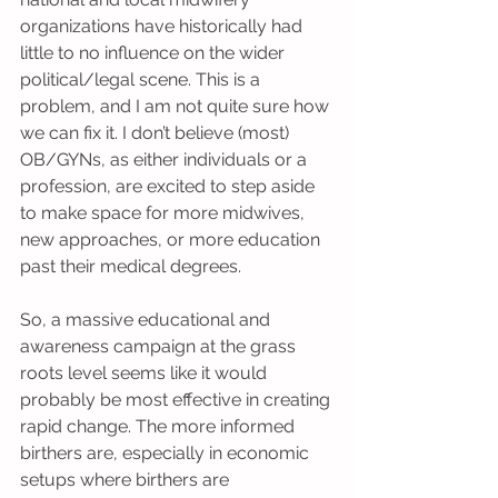
organizations have historically had 
little to no influence on the wider 
political/legal scene. This is a 
problem, and I am not quite sure how 
we can fix it. I don’t believe (most) 
OB/GYNs, as either individuals or a 
profession, are excited to step aside 
to make space for more midwives, 
new approaches, or more education 
past their medical degrees. 
So, a massive educational and 
awareness campaign at the grass 
roots level seems like it would 
probably be most effective in creating 
rapid change. The more informed 
birthers are, especially in economic 
setups where birthers are 