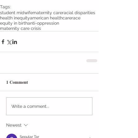
Tags:
student midwife
maternity care
racial disparities
health inequity
american healthcare
race
equity in birth
anti-oppression
maternity care crisis
1 Comment
Write a comment...
Newest
Seputar Tar