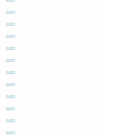
porn
porn
porn
porn
porn
porn
porn
porn
porn
porn
porn