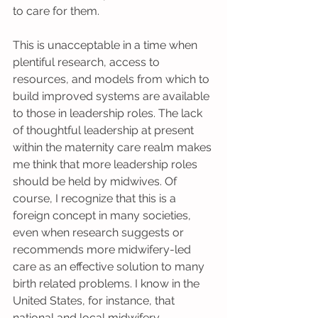
to care for them. 
This is unacceptable in a time when 
plentiful research, access to 
resources, and models from which to 
build improved systems are available 
to those in leadership roles. The lack 
of thoughtful leadership at present 
within the maternity care realm makes 
me think that more leadership roles 
should be held by midwives. Of 
course, I recognize that this is a 
foreign concept in many societies, 
even when research suggests or 
recommends more midwifery-led 
care as an effective solution to many 
birth related problems. I know in the 
United States, for instance, that 
national and local midwifery 