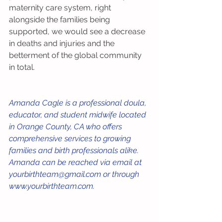
maternity care system, right 
alongside the families being 
supported, we would see a decrease 
in deaths and injuries and the 
betterment of the global community 
in total. 
Amanda Cagle is a professional doula, 
educator, and student midwife located 
in Orange County, CA who offers 
comprehensive services to growing 
families and birth professionals alike. 
Amanda can be reached via email at 
yourbirthteam@gmail.com or through 
www.yourbirthteam.com. 