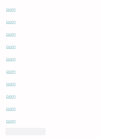
porn
porn
porn
porn
porn
porn
porn
porn
porn
porn
Like
Reply