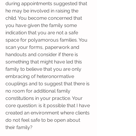
during appointments suggested that 
he may be involved in raising the 
child. You become concerned that 
you have given the family some 
indication that you are not a safe 
space for polyamorous families. You 
scan your forms, paperwork and 
handouts and consider if there is 
something that might have led this 
family to believe that you are only 
embracing of heteronormative 
couplings and to suggest that there is 
no room for additional family 
constitutions in your practice. Your 
core question: is it possible that I have 
created an environment where clients 
do not feel safe to be open about 
their family?