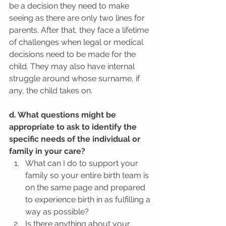
be a decision they need to make 
seeing as there are only two lines for 
parents. After that, they face a lifetime 
of challenges when legal or medical 
decisions need to be made for the 
child. They may also have internal 
struggle around whose surname, if 
any, the child takes on.
d. What questions might be 
appropriate to ask to identify the 
specific needs of the individual or 
family in your care?
What can I do to support your 
family so your entire birth team is 
on the same page and prepared 
to experience birth in as fulfilling a 
way as possible?  
Is there anything about your 