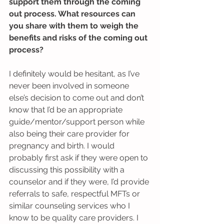
support them through the coming 
out process. What resources can 
you share with them to weigh the 
benefits and risks of the coming out 
process?
I definitely would be hesitant, as I’ve 
never been involved in someone 
else’s decision to come out and don’t 
know that I’d be an appropriate 
guide/mentor/support person while 
also being their care provider for 
pregnancy and birth. I would 
probably first ask if they were open to 
discussing this possibility with a 
counselor and if they were, I’d provide 
referrals to safe, respectful MFTs or 
similar counseling services who I 
know to be quality care providers. I 