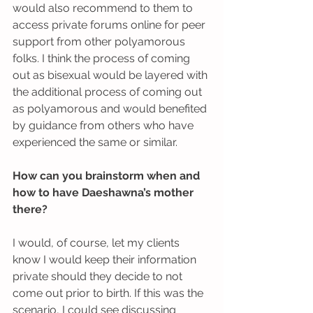
would also recommend to them to 
access private forums online for peer 
support from other polyamorous 
folks. I think the process of coming 
out as bisexual would be layered with 
the additional process of coming out 
as polyamorous and would benefited 
by guidance from others who have 
experienced the same or similar.
How can you brainstorm when and 
how to have Daeshawna’s mother 
there?
I would, of course, let my clients 
know I would keep their information 
private should they decide to not 
come out prior to birth. If this was the 
scenario, I could see discussing 