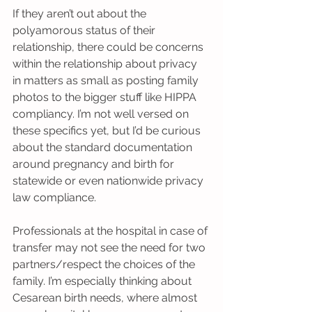
If they aren’t out about the 
polyamorous status of their 
relationship, there could be concerns 
within the relationship about privacy 
in matters as small as posting family 
photos to the bigger stuff like HIPPA 
compliancy. I’m not well versed on 
these specifics yet, but I’d be curious 
about the standard documentation 
around pregnancy and birth for 
statewide or even nationwide privacy 
law compliance.
Professionals at the hospital in case of 
transfer may not see the need for two 
partners/respect the choices of the 
family. I’m especially thinking about 
Cesarean birth needs, where almost 