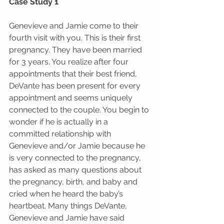
Case Study 1
Genevieve and Jamie come to their 
fourth visit with you. This is their first 
pregnancy. They have been married 
for 3 years. You realize after four 
appointments that their best friend, 
DeVante has been present for every 
appointment and seems uniquely 
connected to the couple. You begin to 
wonder if he is actually in a 
committed relationship with 
Genevieve and/or Jamie because he 
is very connected to the pregnancy, 
has asked as many questions about 
the pregnancy, birth, and baby and 
cried when he heard the baby’s 
heartbeat. Many things DeVante, 
Genevieve and Jamie have said 