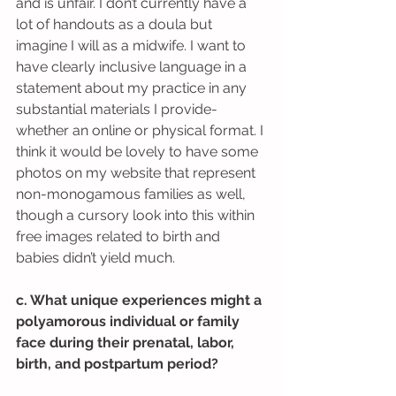
and is unfair. I don’t currently have a 
lot of handouts as a doula but 
imagine I will as a midwife. I want to 
have clearly inclusive language in a 
statement about my practice in any 
substantial materials I provide-
whether an online or physical format. I 
think it would be lovely to have some 
photos on my website that represent 
non-monogamous families as well, 
though a cursory look into this within 
free images related to birth and 
babies didn’t yield much.
c. What unique experiences might a 
polyamorous individual or family 
face during their prenatal, labor, 
birth, and postpartum period?