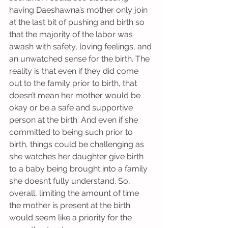
having Daeshawna’s mother only join 
at the last bit of pushing and birth so 
that the majority of the labor was 
awash with safety, loving feelings, and 
an unwatched sense for the birth. The 
reality is that even if they did come 
out to the family prior to birth, that 
doesn’t mean her mother would be 
okay or be a safe and supportive 
person at the birth. And even if she 
committed to being such prior to 
birth, things could be challenging as 
she watches her daughter give birth 
to a baby being brought into a family 
she doesn’t fully understand. So, 
overall, limiting the amount of time 
the mother is present at the birth 
would seem like a priority for the 