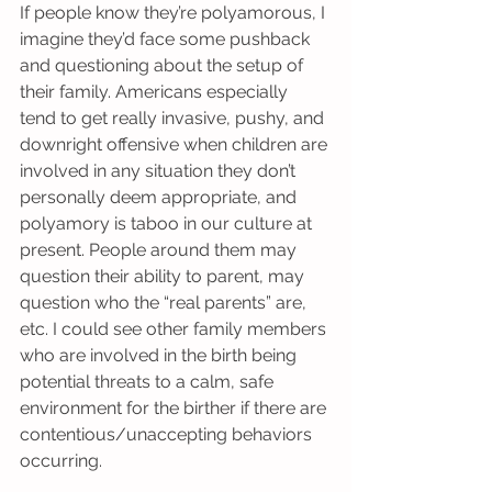
If people know they’re polyamorous, I 
imagine they’d face some pushback 
and questioning about the setup of 
their family. Americans especially 
tend to get really invasive, pushy, and 
downright offensive when children are 
involved in any situation they don’t 
personally deem appropriate, and 
polyamory is taboo in our culture at 
present. People around them may 
question their ability to parent, may 
question who the “real parents” are, 
etc. I could see other family members 
who are involved in the birth being 
potential threats to a calm, safe 
environment for the birther if there are 
contentious/unaccepting behaviors 
occurring.