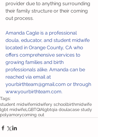
provider due to anything surrounding 
their family structure or their coming 
out process.
Amanda Cagle is a professional 
doula, educator, and student midwife 
located in Orange County, CA who 
offers comprehensive services to 
growing families and birth 
professionals alike. Amanda can be 
reached via email at 
yourbirthteam@gmail.com or through 
www.yourbirthteam.com. 
Tags:
student midwife
midwifery school
birth
midwife
lgbt midwife
LGBTQIA
lgbtqia doula
case study
polyamory
coming out