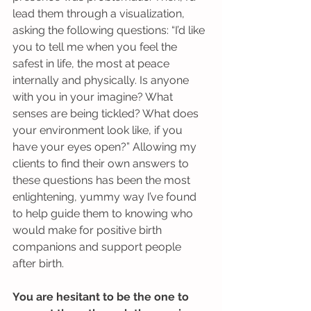
lead them through a visualization, 
asking the following questions: “I’d like 
you to tell me when you feel the 
safest in life, the most at peace 
internally and physically. Is anyone 
with you in your imagine? What 
senses are being tickled? What does 
your environment look like, if you 
have your eyes open?” Allowing my 
clients to find their own answers to 
these questions has been the most 
enlightening, yummy way I’ve found 
to help guide them to knowing who 
would make for positive birth 
companions and support people 
after birth.
You are hesitant to be the one to 