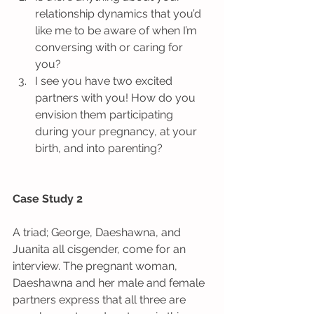
relationship dynamics that you’d 
like me to be aware of when I’m 
conversing with or caring for 
you?  
I see you have two excited 
partners with you! How do you 
envision them participating 
during your pregnancy, at your 
birth, and into parenting? 
Case Study 2
A triad; George, Daeshawna, and 
Juanita all cisgender, come for an 
interview. The pregnant woman, 
Daeshawna and her male and female 
partners express that all three are 