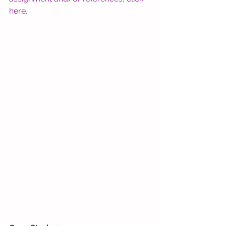
here
. 