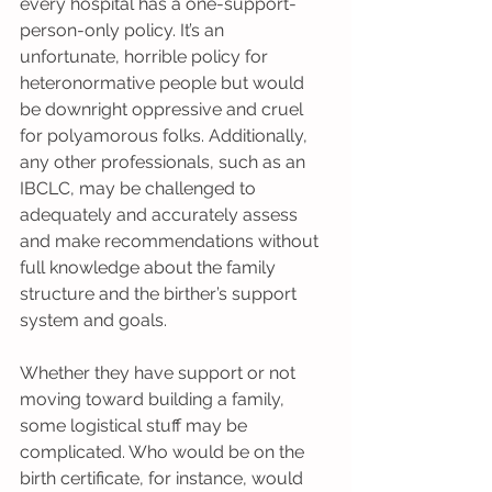
every hospital has a one-support-
person-only policy. It’s an 
unfortunate, horrible policy for 
heteronormative people but would 
be downright oppressive and cruel 
for polyamorous folks. Additionally, 
any other professionals, such as an 
IBCLC, may be challenged to 
adequately and accurately assess 
and make recommendations without 
full knowledge about the family 
structure and the birther’s support 
system and goals.
Whether they have support or not 
moving toward building a family, 
some logistical stuff may be 
complicated. Who would be on the 
birth certificate, for instance, would 