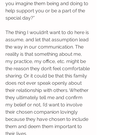
you imagine them being and doing to 
help support you or be a part of the 
special day?”
The thing I wouldn’t want to do here is 
assume, and let that assumption lead 
the way in our communication. The 
reality is that something about me, 
my practice, my office, etc. might be 
the reason they don’t feel comfortable 
sharing. Or it could be that this family 
does not ever speak openly about 
their relationship with others. Whether 
they ultimately tell me and confirm 
my belief or not, I’d want to involve 
their chosen companion lovingly 
because they have chosen to include 
them and deem them important to 
their lives.