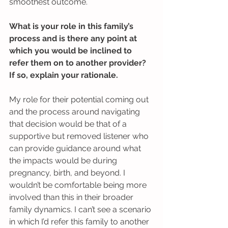
smoothest outcome.
What is your role in this family’s 
process and is there any point at 
which you would be inclined to 
refer them on to another provider? 
If so, explain your rationale.
My role for their potential coming out 
and the process around navigating 
that decision would be that of a 
supportive but removed listener who 
can provide guidance around what 
the impacts would be during 
pregnancy, birth, and beyond. I 
wouldn’t be comfortable being more 
involved than this in their broader 
family dynamics. I can’t see a scenario 
in which I’d refer this family to another 