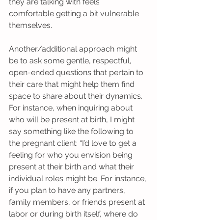
they are talking with feels 
comfortable getting a bit vulnerable 
themselves.
Another/additional approach might 
be to ask some gentle, respectful, 
open-ended questions that pertain to 
their care that might help them find 
space to share about their dynamics. 
For instance, when inquiring about 
who will be present at birth, I might 
say something like the following to 
the pregnant client: “I’d love to get a 
feeling for who you envision being 
present at their birth and what their 
individual roles might be. For instance, 
if you plan to have any partners, 
family members, or friends present at 
labor or during birth itself, where do 