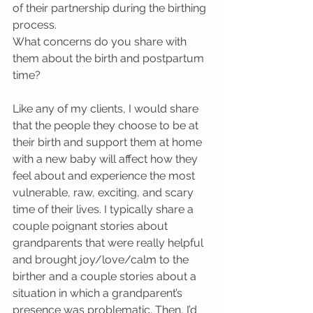
of their partnership during the birthing 
process.
What concerns do you share with 
them about the birth and postpartum 
time?
Like any of my clients, I would share 
that the people they choose to be at 
their birth and support them at home 
with a new baby will affect how they 
feel about and experience the most 
vulnerable, raw, exciting, and scary 
time of their lives. I typically share a 
couple poignant stories about 
grandparents that were really helpful 
and brought joy/love/calm to the 
birther and a couple stories about a 
situation in which a grandparent’s 
presence was problematic. Then, I’d 