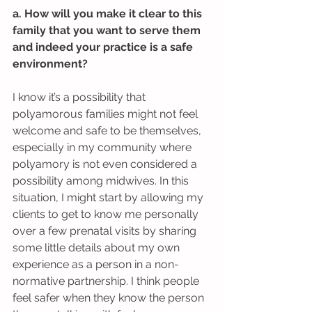
a. How will you make it clear to this 
family that you want to serve them 
and indeed your practice is a safe 
environment?
I know it’s a possibility that 
polyamorous families might not feel 
welcome and safe to be themselves, 
especially in my community where 
polyamory is not even considered a 
possibility among midwives. In this 
situation, I might start by allowing my 
clients to get to know me personally 
over a few prenatal visits by sharing 
some little details about my own 
experience as a person in a non-
normative partnership. I think people 
feel safer when they know the person 