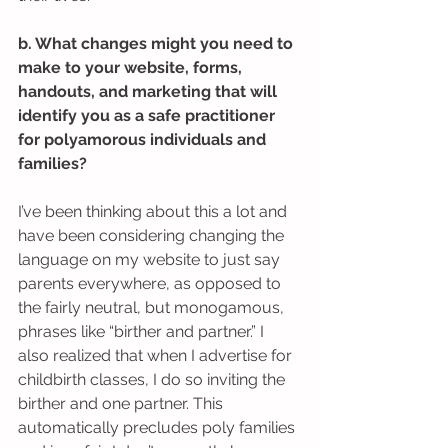
b. What changes might you need to 
make to your website, forms, 
handouts, and marketing that will 
identify you as a safe practitioner 
for polyamorous individuals and 
families?
I’ve been thinking about this a lot and 
have been considering changing the 
language on my website to just say 
parents everywhere, as opposed to 
the fairly neutral, but monogamous, 
phrases like “birther and partner.” I 
also realized that when I advertise for 
childbirth classes, I do so inviting the 
birther and one partner. This 
automatically precludes poly families 