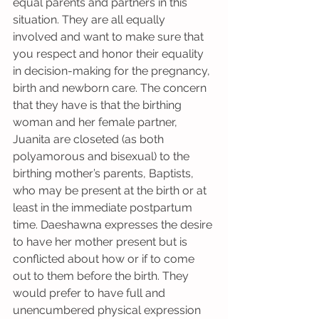
equal parents and partners in this 
situation. They are all equally 
involved and want to make sure that 
you respect and honor their equality 
in decision-making for the pregnancy, 
birth and newborn care. The concern 
that they have is that the birthing 
woman and her female partner, 
Juanita are closeted (as both 
polyamorous and bisexual) to the 
birthing mother’s parents, Baptists, 
who may be present at the birth or at 
least in the immediate postpartum 
time. Daeshawna expresses the desire 
to have her mother present but is 
conflicted about how or if to come 
out to them before the birth. They 
would prefer to have full and 
unencumbered physical expression 