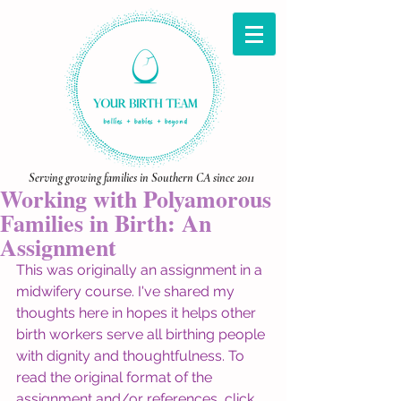
Serving growing families in Southern CA since 2011
Working with Polyamorous
Families in Birth: An
Assignment
This was originally an assignment in a 
midwifery course. I've shared my 
thoughts here in hopes it helps other 
birth workers serve all birthing people 
with dignity and thoughtfulness. To 
read the original format of the 
assignment and/or references, click 