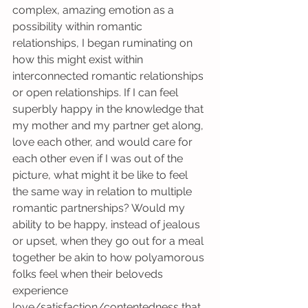
complex, amazing emotion as a 
possibility within romantic 
relationships, I began ruminating on 
how this might exist within 
interconnected romantic relationships 
or open relationships. If I can feel 
superbly happy in the knowledge that 
my mother and my partner get along, 
love each other, and would care for 
each other even if I was out of the 
picture, what might it be like to feel 
the same way in relation to multiple 
romantic partnerships? Would my 
ability to be happy, instead of jealous 
or upset, when they go out for a meal 
together be akin to how polyamorous 
folks feel when their beloveds 
experience 
love/satisfaction/contentedness that 