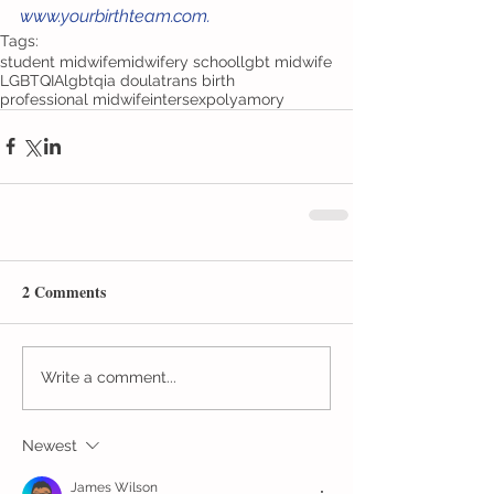
www.yourbirthteam.com. 
Tags:
student midwife
midwifery school
lgbt midwife
LGBTQIA
lgbtqia doula
trans birth
professional midwife
intersex
polyamory
2 Comments
Write a comment...
Newest
James Wilson