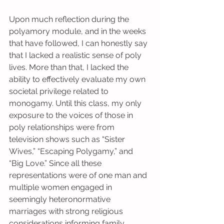
Upon much reflection during the 
polyamory module, and in the weeks 
that have followed, I can honestly say 
that I lacked a realistic sense of poly 
lives. More than that, I lacked the 
ability to effectively evaluate my own 
societal privilege related to 
monogamy. Until this class, my only 
exposure to the voices of those in 
poly relationships were from 
television shows such as “Sister 
Wives,” “Escaping Polygamy,” and 
“Big Love.” Since all these 
representations were of one man and 
multiple women engaged in 
seemingly heteronormative 
marriages with strong religious 
considerations informing family 