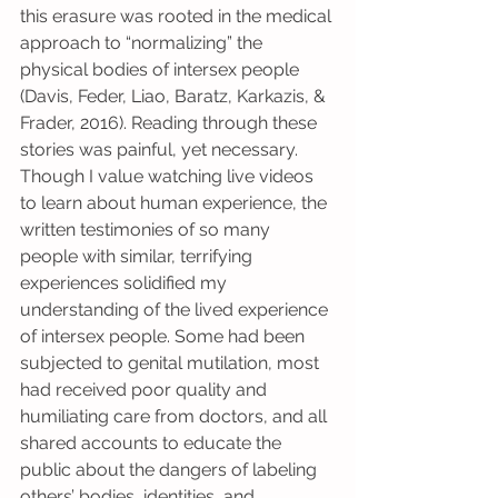
this erasure was rooted in the medical 
approach to “normalizing” the 
physical bodies of intersex people 
(Davis, Feder, Liao, Baratz, Karkazis, & 
Frader, 2016). Reading through these 
stories was painful, yet necessary. 
Though I value watching live videos 
to learn about human experience, the 
written testimonies of so many 
people with similar, terrifying 
experiences solidified my 
understanding of the lived experience 
of intersex people. Some had been 
subjected to genital mutilation, most 
had received poor quality and 
humiliating care from doctors, and all 
shared accounts to educate the 
public about the dangers of labeling 
others’ bodies, identities, and 