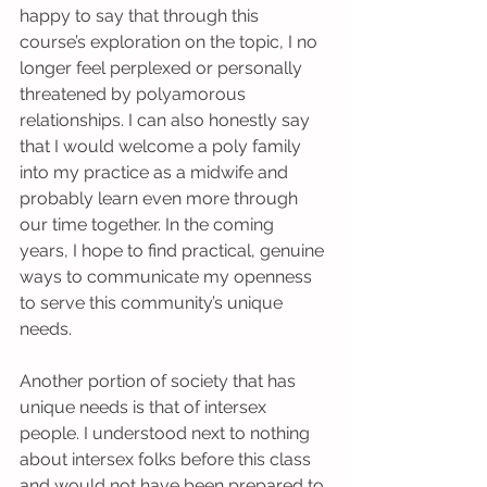
happy to say that through this 
course’s exploration on the topic, I no 
longer feel perplexed or personally 
threatened by polyamorous 
relationships. I can also honestly say 
that I would welcome a poly family 
into my practice as a midwife and 
probably learn even more through 
our time together. In the coming 
years, I hope to find practical, genuine 
ways to communicate my openness 
to serve this community’s unique 
needs.
Another portion of society that has 
unique needs is that of intersex 
people. I understood next to nothing 
about intersex folks before this class 
and would not have been prepared to 