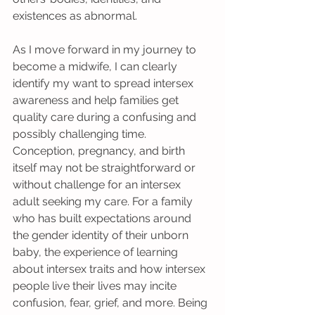
existences as abnormal.
As I move forward in my journey to 
become a midwife, I can clearly 
identify my want to spread intersex 
awareness and help families get 
quality care during a confusing and 
possibly challenging time. 
Conception, pregnancy, and birth 
itself may not be straightforward or 
without challenge for an intersex 
adult seeking my care. For a family 
who has built expectations around 
the gender identity of their unborn 
baby, the experience of learning 
about intersex traits and how intersex 
people live their lives may incite 
confusion, fear, grief, and more. Being 