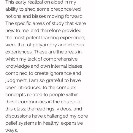
This early realization aided in my 
ability to shed some preconceived 
notions and biases moving forward. 
The specific areas of study that were 
new to me, and therefore provided 
the most potent learning experience, 
were that of polyamory and intersex 
experiences. These are the areas in 
which my lack of comprehensive 
knowledge and own internal biases 
combined to create ignorance and 
judgment. I am so grateful to have 
been introduced to the complex 
concepts related to people within 
these communities in the course of 
this class; the readings, videos, and 
discussions have challenged my core 
belief systems in healthy, expansive 
ways.