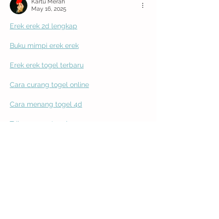
Kartu Merah
May 16, 2025
Erek erek 2d lengkap
Buku mimpi erek erek
Erek erek togel terbaru
Cara curang togel online
Cara menang togel 4d
Trik menang togel
Rahasia curang togel
Cara jitu menang togel
Kode alam menang togel
Cara pasang angka agar menang