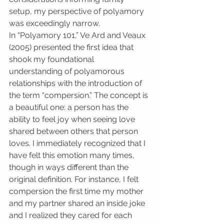
setup, my perspective of polyamory 
was exceedingly narrow.
In “Polyamory 101,” Ve Ard and Veaux 
(2005) presented the first idea that 
shook my foundational 
understanding of polyamorous 
relationships with the introduction of 
the term “compersion.” The concept is 
a beautiful one: a person has the 
ability to feel joy when seeing love 
shared between others that person 
loves. I immediately recognized that I 
have felt this emotion many times, 
though in ways different than the 
original definition. For instance, I felt 
compersion the first time my mother 
and my partner shared an inside joke 
and I realized they cared for each 