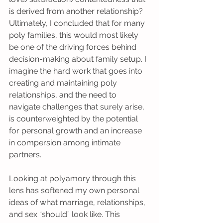
is derived from another relationship? 
Ultimately, I concluded that for many 
poly families, this would most likely 
be one of the driving forces behind 
decision-making about family setup. I 
imagine the hard work that goes into 
creating and maintaining poly 
relationships, and the need to 
navigate challenges that surely arise, 
is counterweighted by the potential 
for personal growth and an increase 
in compersion among intimate 
partners.
Looking at polyamory through this 
lens has softened my own personal 
ideas of what marriage, relationships, 
and sex “should” look like. This 