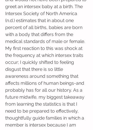
greet an intersex baby at a birth. The 
Intersex Society of North America 
(n.d.) estimates that in about one 
percent of all births, babies are born 
with a body that differs from the 
medical standards of male or female. 
My first reaction to this was shock at 
the frequency at which intersex traits 
occur; I quickly shifted to feeling 
disgust that there is so little 
awareness around something that 
affects millions of human beings-and 
probably has for all our history. As a 
future midwife, my biggest takeaway 
from learning the statistics is that I 
need to be prepared to effectively, 
thoughtfully guide families in which a 
member is intersex because I am 