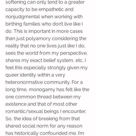
softening can only lend to a greater 
capacity to be empathetic and 
nonjudgmental when working with 
birthing families who don’t live like I 
do. This is important in more cases 
than just polyamory considering the 
reality that no one lives just like I do, 
sees the world from my perspective, 
shares my exact belief system, etc. I 
feel this especially strongly given my 
queer identity within a very 
heteronormative community. For a 
long time, monogamy has felt like the 
one common thread between my 
existence and that of most other 
romantic/sexual beings I encounter. 
So, the idea of breaking from that 
shared social norm for any reason 
has historically confounded me. I’m 