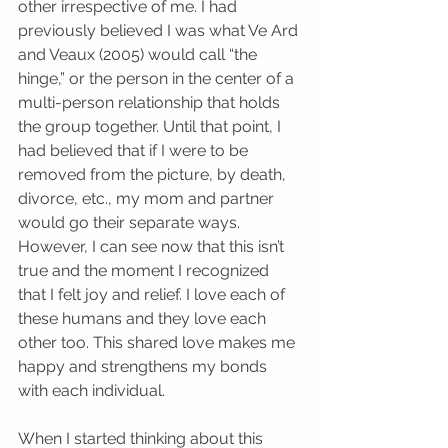
other irrespective of me. I had 
previously believed I was what Ve Ard 
and Veaux (2005) would call “the 
hinge,” or the person in the center of a 
multi-person relationship that holds 
the group together. Until that point, I 
had believed that if I were to be 
removed from the picture, by death, 
divorce, etc., my mom and partner 
would go their separate ways. 
However, I can see now that this isn’t 
true and the moment I recognized 
that I felt joy and relief. I love each of 
these humans and they love each 
other too. This shared love makes me 
happy and strengthens my bonds 
with each individual.
When I started thinking about this 