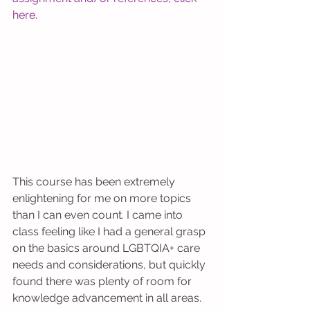
here
. 
This course has been extremely 
enlightening for me on more topics 
than I can even count. I came into 
class feeling like I had a general grasp 
on the basics around LGBTQIA+ care 
needs and considerations, but quickly 
found there was plenty of room for 
knowledge advancement in all areas. 