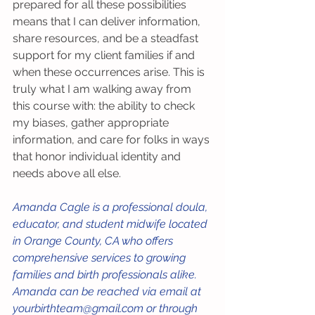
prepared for all these possibilities 
means that I can deliver information, 
share resources, and be a steadfast 
support for my client families if and 
when these occurrences arise. This is 
truly what I am walking away from 
this course with: the ability to check 
my biases, gather appropriate 
information, and care for folks in ways 
that honor individual identity and 
needs above all else.
Amanda Cagle is a professional doula, 
educator, and student midwife located 
in Orange County, CA who offers 
comprehensive services to growing 
families and birth professionals alike. 
Amanda can be reached via email at 
yourbirthteam@gmail.com or through 