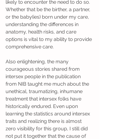
likely to encounter the need to do so. 
Whether that be the birther, a partner, 
or the baby(ies) born under my care, 
understanding the differences in 
anatomy, health risks, and care 
options is vital to my ability to provide 
comprehensive care.
Also enlightening, the many 
courageous stories shared from 
intersex people in the publication 
from NIB taught me much about the 
unethical, traumatizing, inhumane 
treatment that intersex folks have 
historically endured. Even upon 
learning the statistics around intersex 
traits and realizing there is almost 
zero visibility for this group, I still did 
not put it together that the cause of 