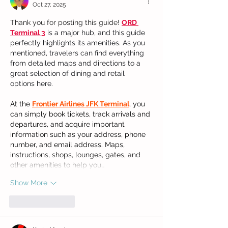
Oct 27, 2025
Thank you for posting this guide! 
ORD 
Terminal 3
 is a major hub, and this guide 
perfectly highlights its amenities. As you 
mentioned, travelers can find everything 
from detailed maps and directions to a 
great selection of dining and retail 
options here.
At the 
Frontier Airlines JFK Terminal
, you 
can simply book tickets, track arrivals and 
departures, and acquire important 
information such as your address, phone 
number, and email address. Maps, 
instructions, shops, lounges, gates, and 
other amenities to help you…
Show More
Like
Reply