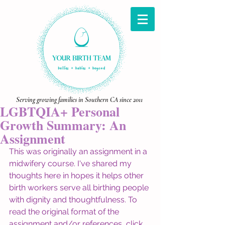
Serving growing families in Southern CA since 2011
LGBTQIA+ Personal
Growth Summary: An
Assignment
This was originally an assignment in a 
midwifery course. I've shared my 
thoughts here in hopes it helps other 
birth workers serve all birthing people 
with dignity and thoughtfulness. To 
read the original format of the 
assignment and/or references, click 