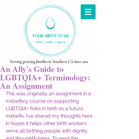
Serving growing families in Southern CA since 2011
An Ally's Guide to
LGBTQIA+ Terminology:
An Assignment
This was originally an assignment in a 
midwifery course on supporting 
LGBTQIA+ folks in birth as a future 
midwife. I've shared my thoughts here 
in hopes it helps other birth workers 
serve all birthing people with dignity 
and thoughtfulness. To read the 