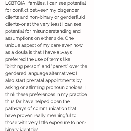
LGBTQIA+ families, I can see potential 
for conflict between my cisgender 
clients and non-binary or genderfluid 
clients-or at the very least I can see 
potential for misunderstanding and 
assumptions on either side. One 
unique aspect of my care even now 
as a doula is that I have always 
preferred the use of terms like 
“birthing person” and “parent” over the 
gendered language alternatives; I 
also start prenatal appointments by 
asking or affirming pronoun choices. I 
think these preferences in my practice 
thus far have helped open the 
pathways of communication that 
have proven really meaningful to 
those with very little exposure to non-
binary identities.