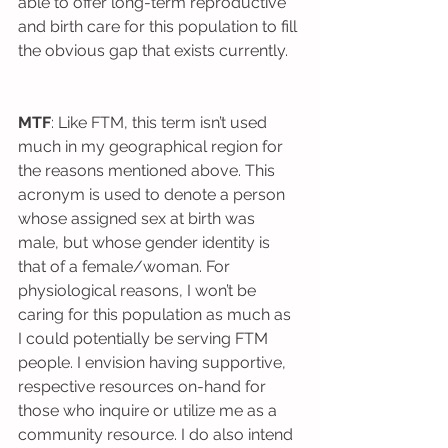
able to offer long-term reproductive 
and birth care for this population to fill 
the obvious gap that exists currently.
MTF
: Like FTM, this term isn’t used 
much in my geographical region for 
the reasons mentioned above. This 
acronym is used to denote a person 
whose assigned sex at birth was 
male, but whose gender identity is 
that of a female/woman. For 
physiological reasons, I won’t be 
caring for this population as much as 
I could potentially be serving FTM 
people. I envision having supportive, 
respective resources on-hand for 
those who inquire or utilize me as a 
community resource. I do also intend 