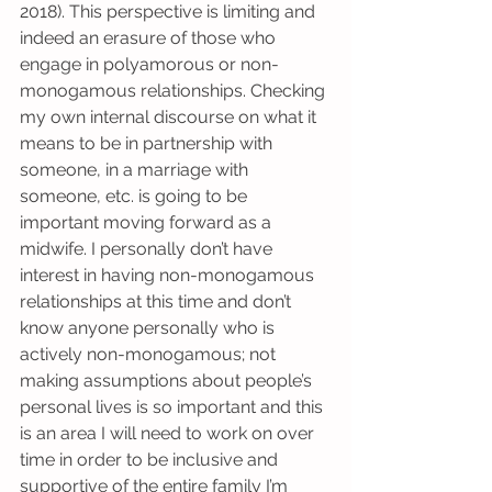
2018). This perspective is limiting and 
indeed an erasure of those who 
engage in polyamorous or non-
monogamous relationships. Checking 
my own internal discourse on what it 
means to be in partnership with 
someone, in a marriage with 
someone, etc. is going to be 
important moving forward as a 
midwife. I personally don’t have 
interest in having non-monogamous 
relationships at this time and don’t 
know anyone personally who is 
actively non-monogamous; not 
making assumptions about people’s 
personal lives is so important and this 
is an area I will need to work on over 
time in order to be inclusive and 
supportive of the entire family I’m 