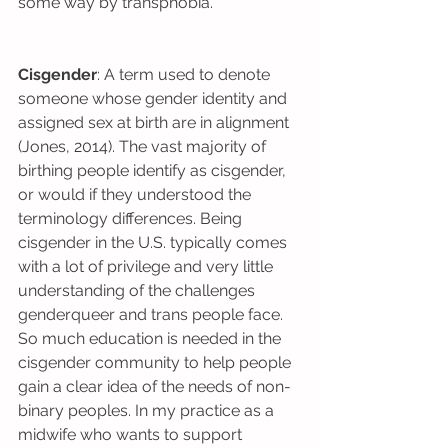
some way by transphobia.
Cisgender
: A term used to denote 
someone whose gender identity and 
assigned sex at birth are in alignment 
(Jones, 2014). The vast majority of 
birthing people identify as cisgender, 
or would if they understood the 
terminology differences. Being 
cisgender in the U.S. typically comes 
with a lot of privilege and very little 
understanding of the challenges 
genderqueer and trans people face. 
So much education is needed in the 
cisgender community to help people 
gain a clear idea of the needs of non-
binary peoples. In my practice as a 
midwife who wants to support 