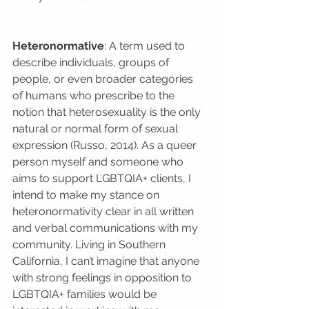
Heteronormative
: A term used to 
describe individuals, groups of 
people, or even broader categories 
of humans who prescribe to the 
notion that heterosexuality is the only 
natural or normal form of sexual 
expression (Russo, 2014). As a queer 
person myself and someone who 
aims to support LGBTQIA+ clients, I 
intend to make my stance on 
heteronormativity clear in all written 
and verbal communications with my 
community. Living in Southern 
California, I can’t imagine that anyone 
with strong feelings in opposition to 
LGBTQIA+ families would be 