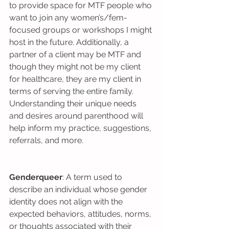
to provide space for MTF people who 
want to join any women’s/fem-
focused groups or workshops I might 
host in the future. Additionally, a 
partner of a client may be MTF and 
though they might not be my client 
for healthcare, they are my client in 
terms of serving the entire family. 
Understanding their unique needs 
and desires around parenthood will 
help inform my practice, suggestions, 
referrals, and more.
Genderqueer
: A term used to 
describe an individual whose gender 
identity does not align with the 
expected behaviors, attitudes, norms, 
or thoughts associated with their 