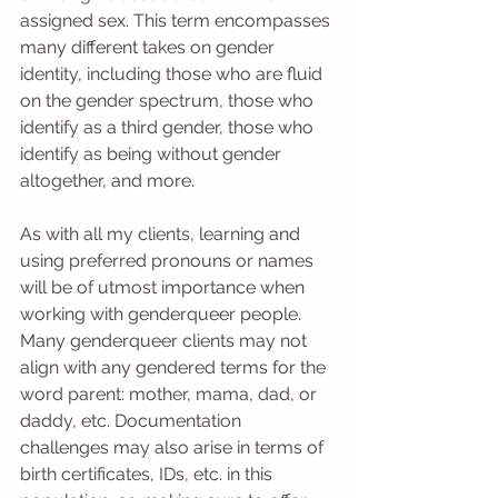
assigned sex. This term encompasses 
many different takes on gender 
identity, including those who are fluid 
on the gender spectrum, those who 
identify as a third gender, those who 
identify as being without gender 
altogether, and more.
As with all my clients, learning and 
using preferred pronouns or names 
will be of utmost importance when 
working with genderqueer people. 
Many genderqueer clients may not 
align with any gendered terms for the 
word parent: mother, mama, dad, or 
daddy, etc. Documentation 
challenges may also arise in terms of 
birth certificates, IDs, etc. in this 