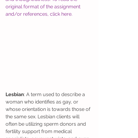
original format of the assignment 
and/or references, click 
here
. 
Lesbian
: A term used to describe a 
woman who identifies as gay, or 
whose orientation is towards those of 
the same sex. Lesbian clients will 
often be utilizing sperm donors and 
fertility support from medical 