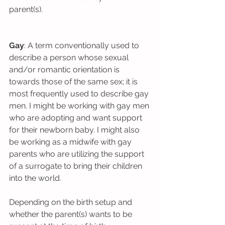
parent(s).
Gay
: A term conventionally used to 
describe a person whose sexual 
and/or romantic orientation is 
towards those of the same sex; it is 
most frequently used to describe gay 
men. I might be working with gay men 
who are adopting and want support 
for their newborn baby. I might also 
be working as a midwife with gay 
parents who are utilizing the support 
of a surrogate to bring their children 
into the world.
Depending on the birth setup and 
whether the parent(s) wants to be 