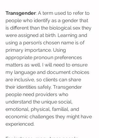
Transgender
: A term used to refer to 
people who identify as a gender that 
is different than the biological sex they 
were assigned at birth. Learning and 
using a person’s chosen name is of 
primary importance. Using 
appropriate pronoun preferences 
matters as well. I will need to ensure 
my language and document choices 
are inclusive, so clients can share 
their identities safely. Transgender 
people need providers who 
understand the unique social, 
emotional, physical, familial, and 
economic challenges they might have 
experienced.