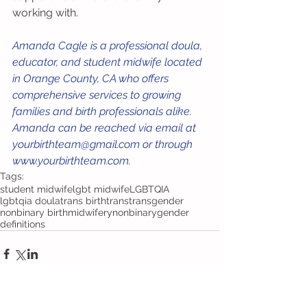
working with.
Amanda Cagle is a professional doula, 
educator, and student midwife located 
in Orange County, CA who offers 
comprehensive services to growing 
families and birth professionals alike. 
Amanda can be reached via email at 
yourbirthteam@gmail.com or through 
www.yourbirthteam.com. 
Tags:
student midwife
lgbt midwife
LGBTQIA
lgbtqia doula
trans birth
trans
transgender
nonbinary birth
midwifery
nonbinary
gender
definitions