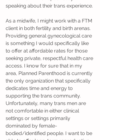
speaking about their trans experience.
As a midwife, I might work with a FTM 
client in both fertility and birth arenas. 
Providing general gynecological care 
is something I would specifically like 
to offer at affordable rates for those 
seeking private, respectful health care 
access. I know for sure that in my 
area, Planned Parenthood is currently 
the only organization that specifically 
dedicates time and energy to 
supporting the trans community. 
Unfortunately, many trans men are 
not comfortable in either clinical 
settings or settings primarily 
dominated by female-
bodied/identified people. I want to be 