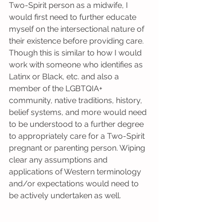
Two-Spirit person as a midwife, I 
would first need to further educate 
myself on the intersectional nature of 
their existence before providing care. 
Though this is similar to how I would 
work with someone who identifies as 
Latinx or Black, etc. and also a 
member of the LGBTQIA+ 
community, native traditions, history, 
belief systems, and more would need 
to be understood to a further degree 
to appropriately care for a Two-Spirit 
pregnant or parenting person. Wiping 
clear any assumptions and 
applications of Western terminology 
and/or expectations would need to 
be actively undertaken as well.