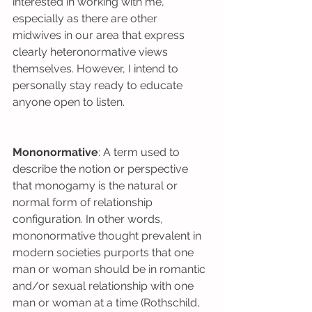
interested in working with me, 
especially as there are other 
midwives in our area that express 
clearly heteronormative views 
themselves. However, I intend to 
personally stay ready to educate 
anyone open to listen.
Mononormative
: A term used to 
describe the notion or perspective 
that monogamy is the natural or 
normal form of relationship 
configuration. In other words, 
mononormative thought prevalent in 
modern societies purports that one 
man or woman should be in romantic 
and/or sexual relationship with one 
man or woman at a time (Rothschild, 