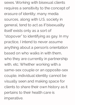
sexes. Working with bisexual clients 
requires a sensitivity to the concept of 
erasure of identity; many media 
sources, along with U.S. society in 
general, tend to act as if bisexuality 
itself exists only as a sort of 
“stopover” to identifying as gay. In my 
practice, I intend to never assume 
anything about a person’s orientation 
based on who walks in with them, 
who they are currently in partnership 
with, etc. Whether working with a 
same-sex couple or an opposite-sex 
couple, individual identity cannot be 
visually seen and making space for 
clients to share their own history as it 
pertains to their health care is 
imperative.