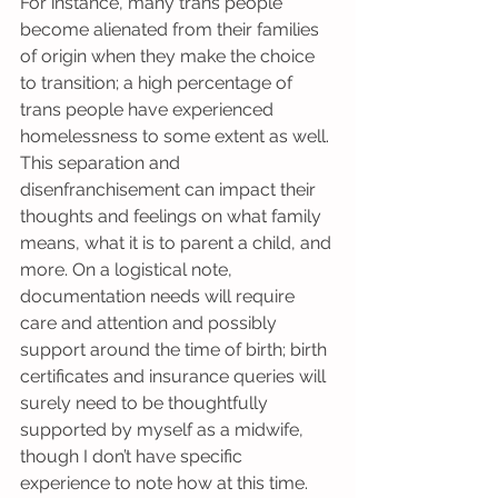
For instance, many trans people 
become alienated from their families 
of origin when they make the choice 
to transition; a high percentage of 
trans people have experienced 
homelessness to some extent as well. 
This separation and 
disenfranchisement can impact their 
thoughts and feelings on what family 
means, what it is to parent a child, and 
more. On a logistical note, 
documentation needs will require 
care and attention and possibly 
support around the time of birth; birth 
certificates and insurance queries will 
surely need to be thoughtfully 
supported by myself as a midwife, 
though I don’t have specific 
experience to note how at this time.