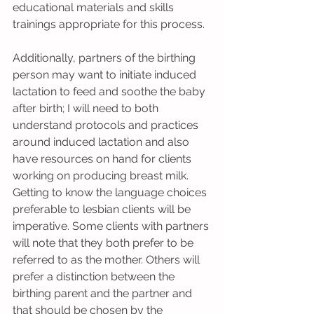
educational materials and skills 
trainings appropriate for this process.
Additionally, partners of the birthing 
person may want to initiate induced 
lactation to feed and soothe the baby 
after birth; I will need to both 
understand protocols and practices 
around induced lactation and also 
have resources on hand for clients 
working on producing breast milk. 
Getting to know the language choices 
preferable to lesbian clients will be 
imperative. Some clients with partners 
will note that they both prefer to be 
referred to as the mother. Others will 
prefer a distinction between the 
birthing parent and the partner and 
that should be chosen by the 