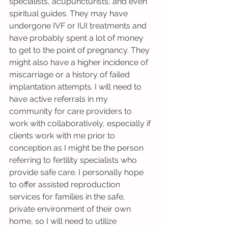
specialists, acupuncturists, and even 
spiritual guides. They may have 
undergone IVF or IUI treatments and 
have probably spent a lot of money 
to get to the point of pregnancy. They 
might also have a higher incidence of 
miscarriage or a history of failed 
implantation attempts. I will need to 
have active referrals in my 
community for care providers to 
work with collaboratively, especially if 
clients work with me prior to 
conception as I might be the person 
referring to fertility specialists who 
provide safe care. I personally hope 
to offer assisted reproduction 
services for families in the safe, 
private environment of their own 
home, so I will need to utilize 