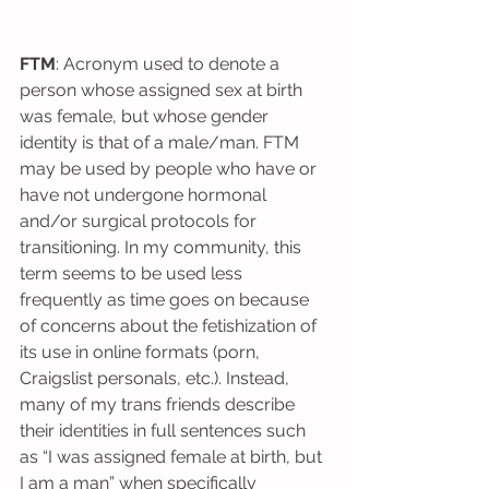
FTM
: Acronym used to denote a 
person whose assigned sex at birth 
was female, but whose gender 
identity is that of a male/man. FTM 
may be used by people who have or 
have not undergone hormonal 
and/or surgical protocols for 
transitioning. In my community, this 
term seems to be used less 
frequently as time goes on because 
of concerns about the fetishization of 
its use in online formats (porn, 
Craigslist personals, etc.). Instead, 
many of my trans friends describe 
their identities in full sentences such 
as “I was assigned female at birth, but 
I am a man” when specifically 