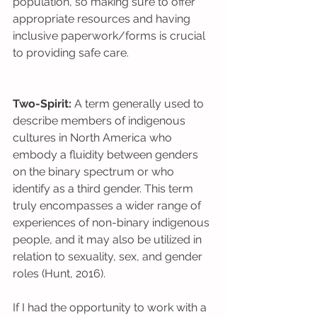
population, so making sure to offer 
appropriate resources and having 
inclusive paperwork/forms is crucial 
to providing safe care.
Two-Spirit:
 A term generally used to 
describe members of indigenous 
cultures in North America who 
embody a fluidity between genders 
on the binary spectrum or who 
identify as a third gender. This term 
truly encompasses a wider range of 
experiences of non-binary indigenous 
people, and it may also be utilized in 
relation to sexuality, sex, and gender 
roles (Hunt, 2016).
If I had the opportunity to work with a 