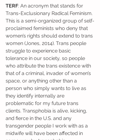
TERF
: An acronym that stands for 
Trans-Exclusionary Radical Feminism. 
This is a semi-organized group of self-
proclaimed feminists who deny that 
women’s rights should extend to trans 
women (Jones, 2014). Trans people 
struggle to experience basic 
tolerance in our society, so people 
who attribute the trans existence with 
that of a criminal, invader of women’s 
space, or anything other than a 
person who simply wants to live as 
they identify internally are 
problematic for my future trans 
clients. Transphobia is alive, kicking, 
and fierce in the U.S. and any 
transgender people I work with as a 
midwife will have been affected in 