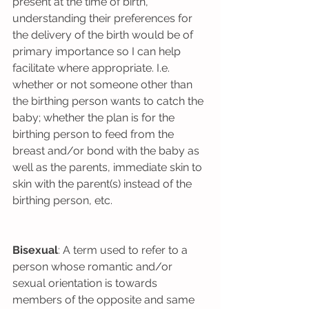
present at the time of birth, 
understanding their preferences for 
the delivery of the birth would be of 
primary importance so I can help 
facilitate where appropriate. I.e. 
whether or not someone other than 
the birthing person wants to catch the 
baby; whether the plan is for the 
birthing person to feed from the 
breast and/or bond with the baby as 
well as the parents, immediate skin to 
skin with the parent(s) instead of the 
birthing person, etc.
Bisexual
: A term used to refer to a 
person whose romantic and/or 
sexual orientation is towards 
members of the opposite and same 