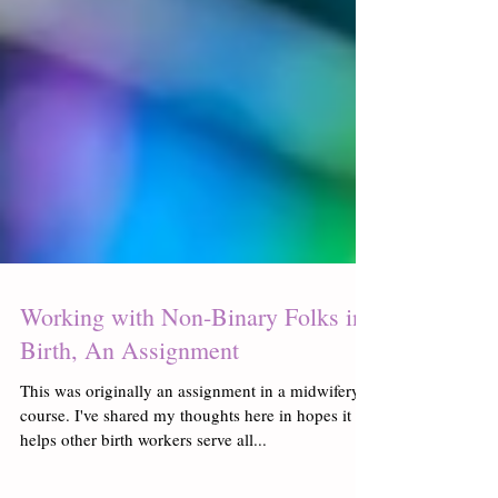
Working with Non-Binary Folks in
Birth, An Assignment
This was originally an assignment in a midwifery
course. I've shared my thoughts here in hopes it
helps other birth workers serve all...