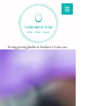
Serving growing families in Southern CA since 2011