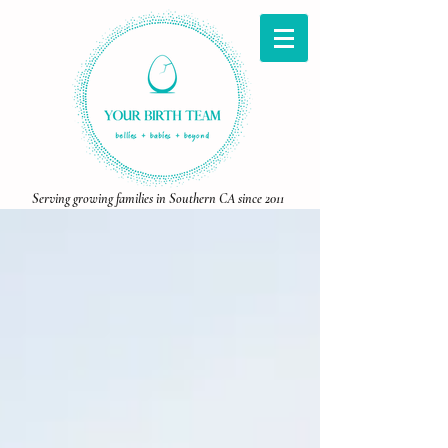
Serving growing families in Southern CA since 2011