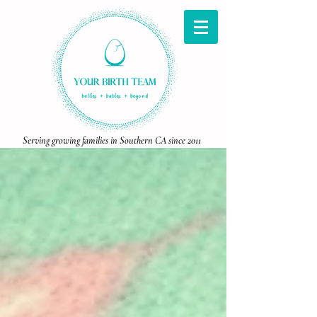
Serving growing families in Southern CA since 2011