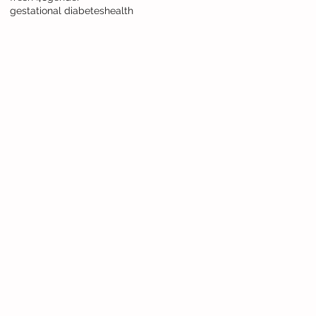
gestational diabetes
health