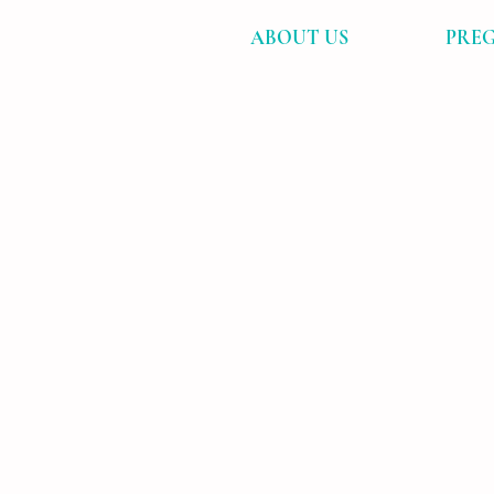
ABOUT US
PREG