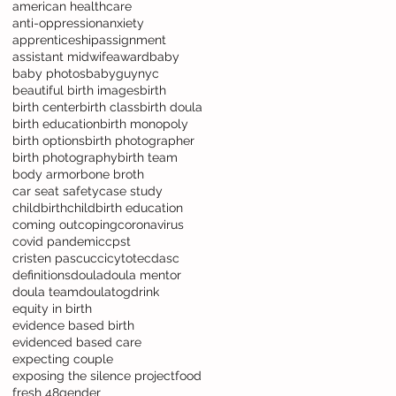
american healthcare
anti-oppression
anxiety
apprenticeship
assignment
assistant midwife
award
baby
baby photos
babyguynyc
beautiful birth images
birth
birth center
birth class
birth doula
birth education
birth monopoly
birth options
birth photographer
birth photography
birth team
body armor
bone broth
car seat safety
case study
childbirth
childbirth education
coming out
coping
coronavirus
covid pandemic
cpst
cristen pascucci
cytotec
dasc
definitions
doula
doula mentor
doula team
doulatog
drink
equity in birth
evidence based birth
evidenced based care
expecting couple
exposing the silence project
food
fresh 48
gender