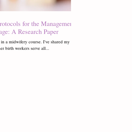
Protocols for the Management
age: A Research Paper
 in a midwifery course. I've shared my
er birth workers serve all...