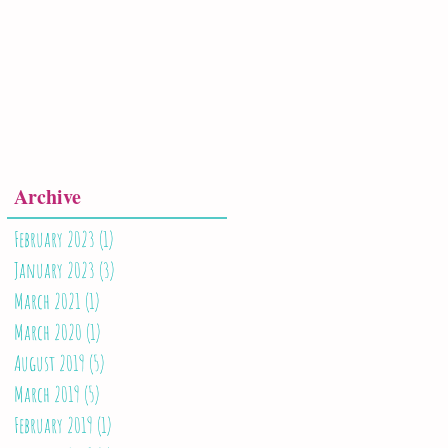
Archive
February 2023
(1)
1 post
January 2023
(3)
3 posts
March 2021
(1)
1 post
March 2020
(1)
1 post
August 2019
(5)
5 posts
March 2019
(5)
5 posts
February 2019
(1)
1 post