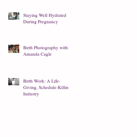
Staying Well Hydrated
During Pregnancy
Birth Photography with
Amanda Cagle
Birth Work: A Life-
Giving, Schedule-Killing
Industry