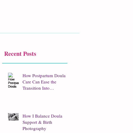
Recent Posts
How Postpartum Doula
Care Can Ease the
Transition Into
Parenthood
How I Balance Doula
Support & Birth
Photography