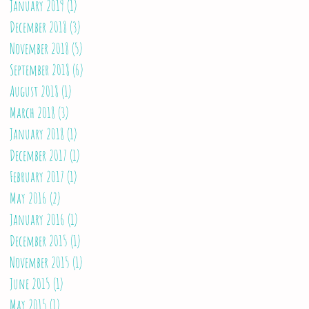
January 2019
(1)
1 post
December 2018
(3)
3 posts
November 2018
(5)
5 posts
September 2018
(6)
6 posts
August 2018
(1)
1 post
March 2018
(3)
3 posts
January 2018
(1)
1 post
December 2017
(1)
1 post
February 2017
(1)
1 post
May 2016
(2)
2 posts
January 2016
(1)
1 post
December 2015
(1)
1 post
November 2015
(1)
1 post
June 2015
(1)
1 post
May 2015
(1)
1 post