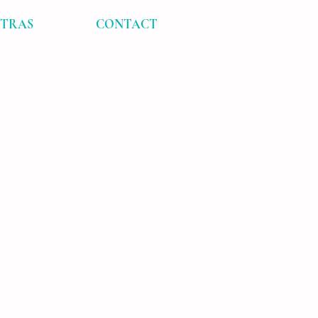
XTRAS
CONTACT