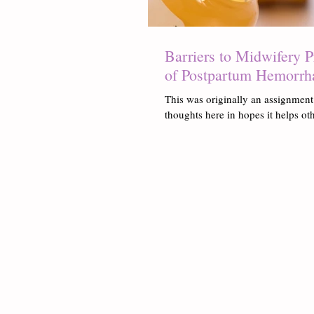
Barriers to Midwifery 
of Postpartum Hemorrh
This was originally an assignment
thoughts here in hopes it helps oth