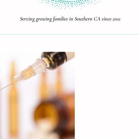
Serving growing families in Southern CA since 2011