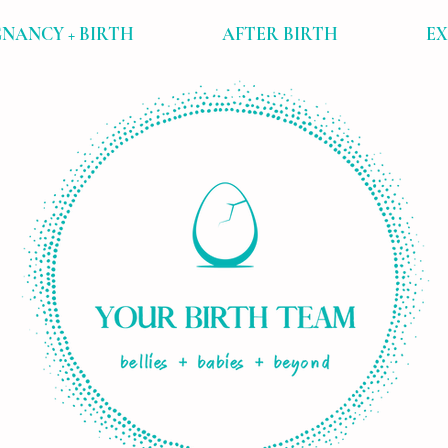
NANCY + BIRTH
AFTER BIRTH
E