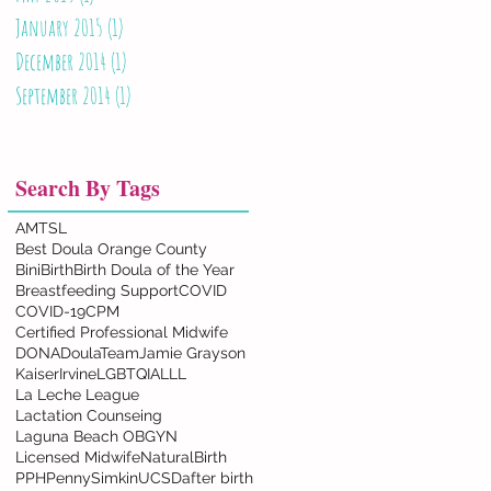
January 2015
(1)
1 post
December 2014
(1)
1 post
September 2014
(1)
1 post
Search By Tags
AMTSL
Best Doula Orange County
BiniBirth
Birth Doula of the Year
Breastfeeding Support
COVID
COVID-19
CPM
Certified Professional Midwife
DONA
DoulaTeam
Jamie Grayson
KaiserIrvine
LGBTQIA
LLL
La Leche League
Lactation Counseing
Laguna Beach OBGYN
Licensed Midwife
NaturalBirth
PPH
PennySimkin
UCSD
after birth