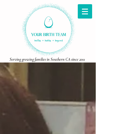
Serving growing families in Southern CA since 2011